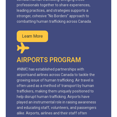
professionals together to share experiences,
leading practices, and strategies supports a
stronger, cohesive “No Borders” approach to
combatting human trafficking across Canada.
Learn More
AIRPORTS PROGRAM
#NIMC has established partnerships with
airportsand airlines across Canada to tackle the
growing issue of human trafficking. Air travel is
often used as a method of transport by human
traffickers, making them uniquely positioned to
help disrupt human trafficking. Airports have
played an instrumental role in raising awareness
and educating staff, volunteers, and passengers
alike. Airports, airlines and their staff often