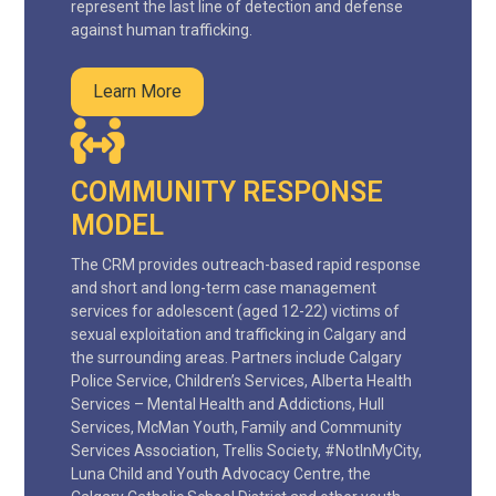
represent the last line of detection and defense
against human trafficking.
Learn More
COMMUNITY RESPONSE
MODEL
The CRM provides outreach-based rapid response
and short and long-term case management
services for adolescent (aged 12-22) victims of
sexual exploitation and trafficking in Calgary and
the surrounding areas. Partners include Calgary
Police Service, Children’s Services, Alberta Health
Services – Mental Health and Addictions, Hull
Services, McMan Youth, Family and Community
Services Association, Trellis Society, #NotInMyCity,
Luna Child and Youth Advocacy Centre, the