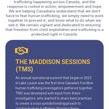
trafficking happening across Canada, and the
response is rooted in action, empowerment and hope.
We are helping Canadians understand that we don’t
have to fear human trafficking, we simply need to work
together to prevent it, and know what to do when we
see it. We remain vigilant and dedicated to ensuring
that freedom from child exploitation and trafficking is a
protected right in Canada.
THE MADDISON SESSIONS
(TMS)
An annual operational summit that began in 2023
in Lake Louise was the first time Canada’s frontline
human trafficking investigators gathered together.
TMS was developed with input from these
investigators, who wanted to share best practices
to create a cross-jurisdictional approach to
combat human trafficking. Bringing these