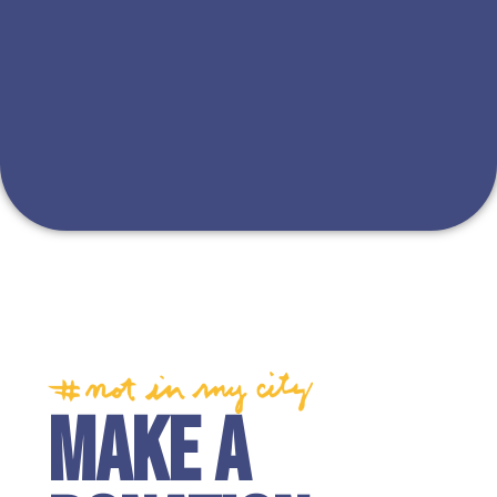
MAKE A