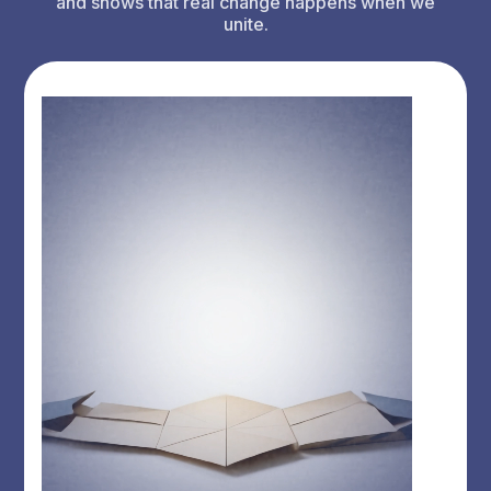
and shows that real change happens when we
unite.