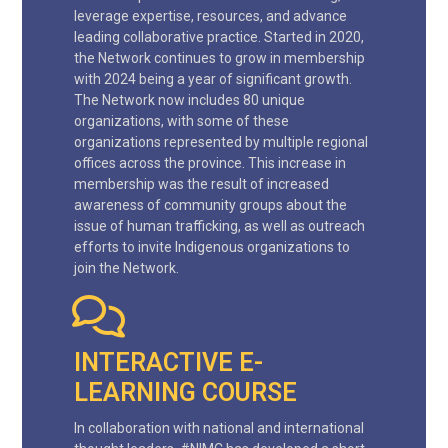
leverage expertise, resources, and advance
leading collaborative practice. Started in 2020,
the Network continues to grow in membership
with 2024 being a year of significant growth.
The Network now includes 80 unique
organizations, with some of these
organizations represented by multiple regional
offices across the province. This increase in
membership was the result of increased
awareness of community groups about the
issue of human trafficking, as well as outreach
efforts to invite Indigenous organizations to
join the Network.
INTERACTIVE E-
LEARNING COURSE
In collaboration with national and international