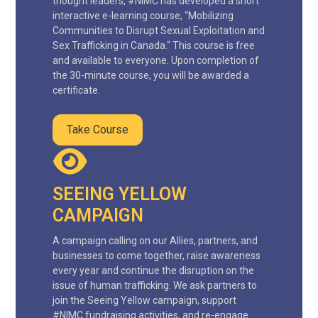
thought leaders, #NIMC has developed a short
interactive e-learning course, “Mobilizing
Communities to Disrupt Sexual Exploitation and
Sex Trafficking in Canada.“ This course is free
and available to everyone. Upon completion of
the 30-minute course, you will be awarded a
certificate.
Take Course
SEEING YELLOW
CAMPAIGN
A campaign calling on our Allies, partners, and
businesses to come together, raise awareness
every year and continue the disruption on the
issue of human trafficking. We ask partners to
join the Seeing Yellow campaign, support
#NIMC fundraising activities, and re-engage