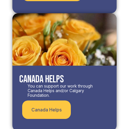
Canada Helps
You can support our work through
Canada Helps and/or Calgary
Foundation.​
Canada Helps