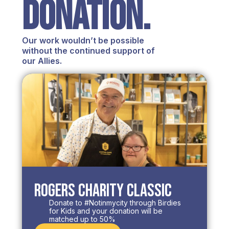
DONATION.
Our work wouldn’t be possible
without the continued support of
our Allies.
Rogers Charity Classic
Donate to #Notinmycity through Birdies
for Kids and your donation will be
matched up to 50%