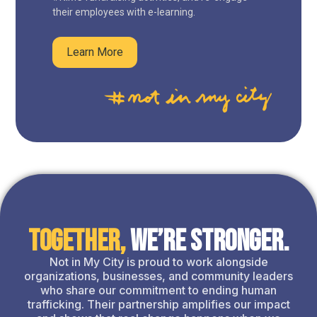
their employees with e-learning.
Learn More
Together,
We’re Stronger.
Not in My City is proud to work alongside
organizations, businesses, and community leaders
who share our commitment to ending human
trafficking. Their partnership amplifies our impact