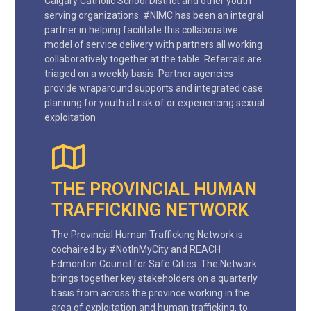
Calgary Catholic School District and other youth
serving organizations. #NIMC has been an integral
partner in helping facilitate this collaborative
model of service delivery with partners all working
collaboratively together at the table. Referrals are
triaged on a weekly basis. Partner agencies
provide wraparound supports and integrated case
planning for youth at risk of or experiencing sexual
exploitation
THE PROVINCIAL HUMAN
TRAFFICKING NETWORK
The Provincial Human Trafficking Network is
cochaired by #NotInMyCity and REACH
Edmonton Council for Safe Cities. The Network
brings together key stakeholders on a quarterly
basis from across the province working in the
area of exploitation and human trafficking, to