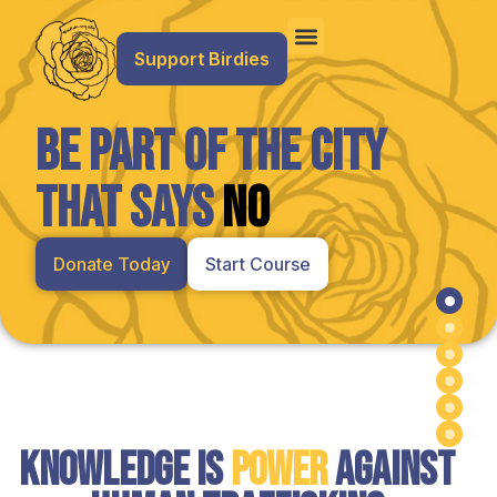
Support Birdies
Be Part of the City
That Says
NO
Donate Today
Start Course
Hero
Knowledge is
Power
Against