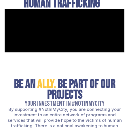
Human Trafficking
Be an
ally.
Be Part of Our
Projects
Your investment in #NotInMyCity
By supporting #NotInMyCity, you are connecting your
investment to an entire network of programs and
services that will provide hope to the victims of human
trafficking. There is a national awakening to human