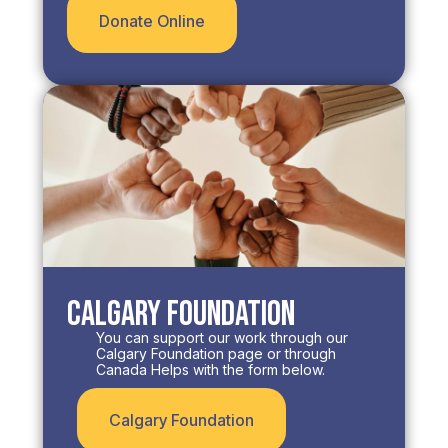
Donate Online
Calgary Foundation
You can support our work through our
Calgary Foundation page or through
Canada Helps with the form below.​
Calgary Foundation