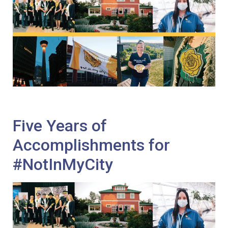
Five Years of
Accomplishments for
#NotInMyCity