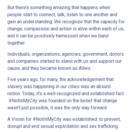
But there’s something amazing that happens when
people start to connect, talk, listen to one another and
gain an understanding: We recognize that the capacity for
change, compassion and action is alive within each of us,
and it can be positively harnessed when we band
together.
Individuals, organizations, agencies, government, donors
and companies started to stand with us and support our
cause, and they became known as Allies.
Five years ago, for many, the acknowledgement that
slavery was happening in our cities was an absurd
notion. Today, it’s a well-recognized and established fact.
#NotInMyCity was founded on the belief that change
wasn’t just possible, it was the only way forward.
A Vision for #NotInMyCity was established: to prevent,
disrupt and end sexual exploitation and sex trafficking.