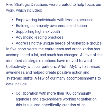
Five Strategic Directions were created to help focus our
work, which included:
Empowering individuals with lived experience
Building community awareness and action
Supporting high risk youth
Advancing leading practices
Addressing the unique needs of vulnerable groups
In five short years, the entire team and organization has
accomplished a lot, and much has changed. All five of the
identified strategic directions have moved forward.
Collectively, with our partners, #NotInMyCity has raised
awareness and helped create positive action and
systemic shifts. A few of our many accomplishments to
date include:
Collaboration with more than 100 community
agencies and stakeholders working together on
this issue, and specifically, creation of an