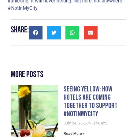
trafficking. It will never belong. Not here, not anywhere.
#NotInMyCity.
Share:
More Posts
Seeing Yellow: How
Hotels Are Coming
Together To Support
#NotInMyCity
July 24, 2026
11:56 am
Read More »