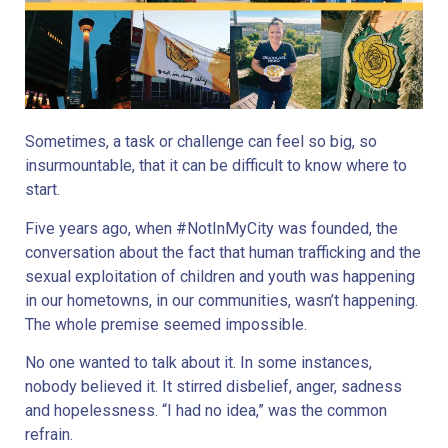
Sometimes, a task or challenge can feel so big, so
insurmountable, that it can be difficult to know where to
start.
Five years ago, when #NotInMyCity was founded, the
conversation about the fact that human trafficking and the
sexual exploitation of children and youth was happening
in our hometowns, in our communities, wasn’t happening.
The whole premise seemed impossible.
No one wanted to talk about it. In some instances,
nobody believed it. It stirred disbelief, anger, sadness
and hopelessness. “I had no idea,” was the common
refrain.