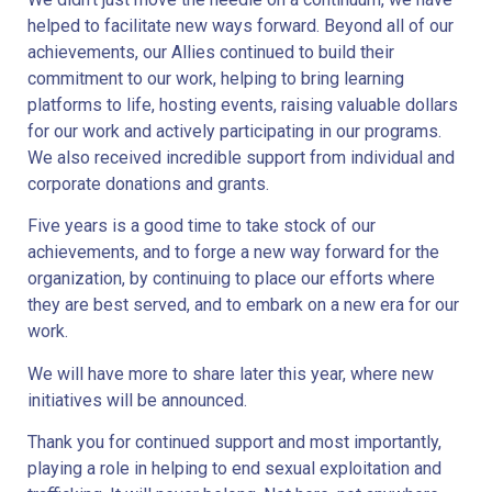
helped to facilitate new ways forward. Beyond all of our
achievements, our Allies continued to build their
commitment to our work, helping to bring learning
platforms to life, hosting events, raising valuable dollars
for our work and actively participating in our programs.
We also received incredible support from individual and
corporate donations and grants.
Five years is a good time to take stock of our
achievements, and to forge a new way forward for the
organization, by continuing to place our efforts where
they are best served, and to embark on a new era for our
work.
We will have more to share later this year, where new
initiatives will be announced.
Thank you for continued support and most importantly,
playing a role in helping to end sexual exploitation and