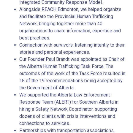
integrated Community Response Model.
Alongside REACH Edmonton, we helped organize
and facilitate the Provincial Human Trafficking
Network, bringing together more than 40
organizations to share information, expertise and
best practices.
Connection with survivors, listening intently to their
stories and personal experiences.
Our Founder Paul Brandt was appointed as Chair of
the Alberta Human Trafficking Task Force. The
outcomes of the work of the Task Force resulted in
18 of the 19 recommendations being accepted by
the Government of Alberta.
We supported the Alberta Law Enforcement
Response Team (ALERT) for Southern Alberta in
hiring a Safety Network Coordinator, supporting
dozens of clients with crisis interventions and
connections to services.
Partnerships with transportation associations,