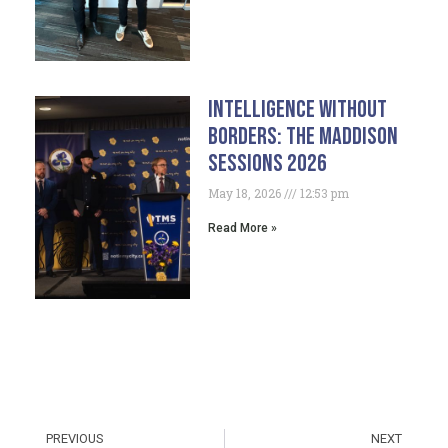
Intelligence Without
Borders: The Maddison
Sessions 2026
May 18, 2026
12:53 pm
Read More »
PREVIOUS
NEXT