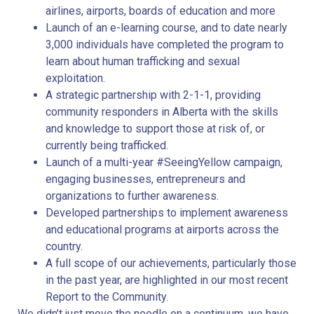
airlines, airports, boards of education and more
Launch of an e-learning course, and to date nearly
3,000 individuals have completed the program to
learn about human trafficking and sexual
exploitation.
A strategic partnership with 2-1-1, providing
community responders in Alberta with the skills
and knowledge to support those at risk of, or
currently being trafficked.
Launch of a multi-year #SeeingYellow campaign,
engaging businesses, entrepreneurs and
organizations to further awareness.
Developed partnerships to implement awareness
and educational programs at airports across the
country.
A full scope of our achievements, particularly those
in the past year, are highlighted in our most recent
Report to the Community.
We didn’t just move the needle on a continuum, we have