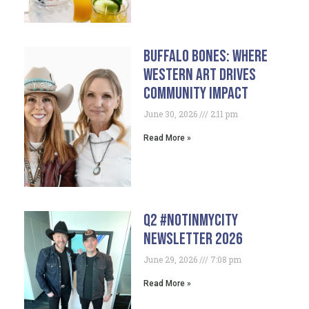
Buffalo Bones: Where
Western Art Drives
Community Impact
June 30, 2026
2:11 pm
Read More »
Q2 #NotInMyCity
Newsletter 2026
June 29, 2026
7:08 pm
Read More »