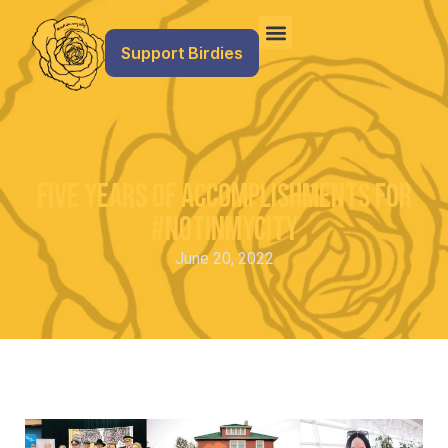
Support Birdies
Five Years of Accomplishments for
#NotInMyCity
June 20, 2022