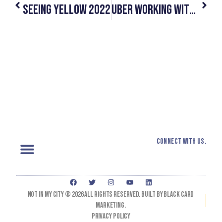
Seeing Yellow 2022
Uber Working With Human Trafficking Awareness Organizations To Deliver Key Information To Drivers￼
Connect with us.
Not In My City © 2026 All Rights Reserved. Built by black card
marketing.
Privacy Policy