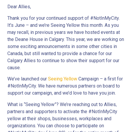
Dear Allies,
Thank you for your continued support of #NotInMyCity. 
It’s June – and we’re Seeing Yellow this month. As you 
may recall, in previous years we have hosted events at 
the Deane House in Calgary. This year, we are working on 
some exciting announcements in some other cities in 
Canada, but still wanted to provide a chance for our 
Calgary Allies to continue to show their support for our 
cause.
We’ve launched our 
Seeing Yellow
 Campaign – a first for 
#NotInMyCity. We have numerous partners on board to 
support our campaign, and we’d love to have you join.
What is “Seeing Yellow”? We’re reaching out to Allies, 
partners and supporters to activate the #NotInMyCity 
yellow at their shops, businesses, workplaces and 
organizations. You can choose to participate on 