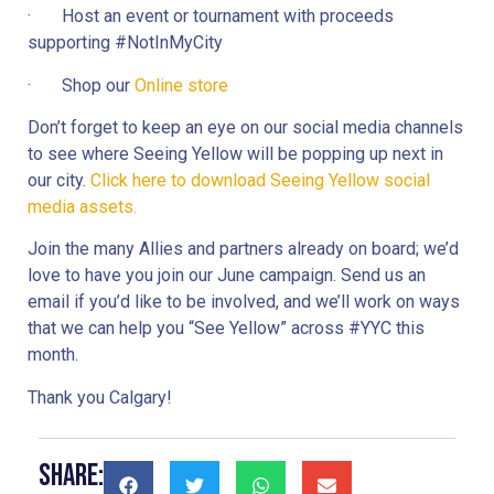
·       Host an event or tournament with proceeds 
supporting #NotInMyCity
·       Shop our 
Online store
Don’t forget to keep an eye on our social media channels 
to see where Seeing Yellow will be popping up next in 
our city. 
Click here to download Seeing Yellow social 
media assets.
Join the many Allies and partners already on board; we’d 
love to have you join our June campaign. Send us an 
email if you’d like to be involved, and we’ll work on ways 
that we can help you “See Yellow” across #YYC this 
month.
Thank you Calgary!
Share: