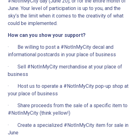
#NotInMyCity day (June 20), or for the entire month of 
June. Your level of participation is up to you, and the 
sky’s the limit when it comes to the creativity of what 
could be implemented.
How can you show your support? 
·       Be willing to post a #NotInMyCity decal and 
informational postcards in your place of business
·       Sell #NotInMyCity merchandise at your place of 
business
·       Host us to operate a #NotInMyCity pop-up shop at 
your place of business
·       Share proceeds from the sale of a specific item to 
#NotInMyCity (think yellow!)
·       Create a specialized #NotInMyCity item for sale in 
June