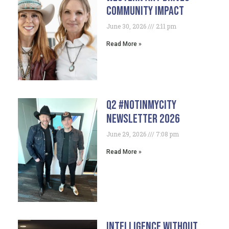
Community Impact
June 30, 2026
2:11 pm
Read More »
Q2 #NotInMyCity
Newsletter 2026
June 29, 2026
7:08 pm
Read More »
Intelligence Without