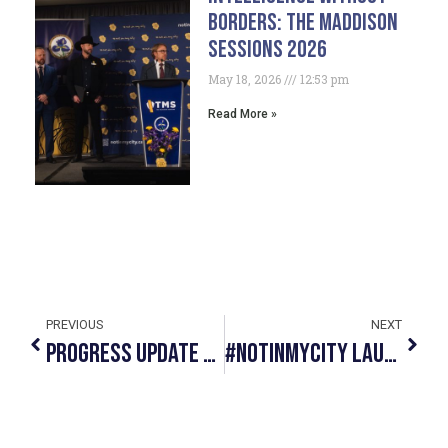
Borders: The Maddison
Sessions 2026
May 18, 2026
12:53 pm
Read More »
PREVIOUS
NEXT
Progress Update May 2019
#NotInMyCity Launches Hillberg & Berk Necklace