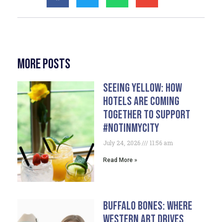
More Posts
Seeing Yellow: How
Hotels Are Coming
Together To Support
#NotInMyCity
July 24, 2026
11:56 am
Read More »
Buffalo Bones: Where
Western Art Drives