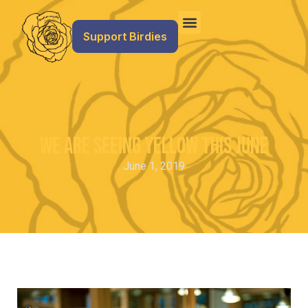
Support Birdies
We are Seeing Yellow this June
June 1, 2019