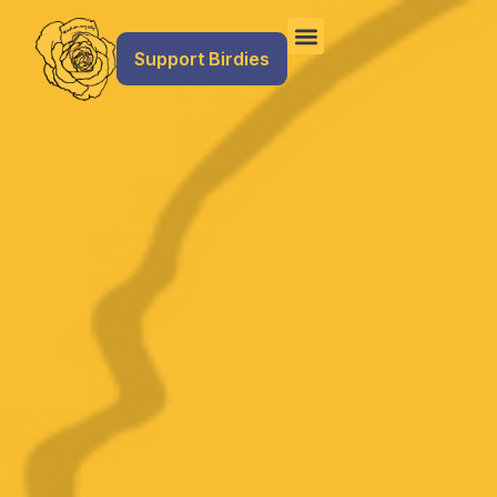
Support Birdies