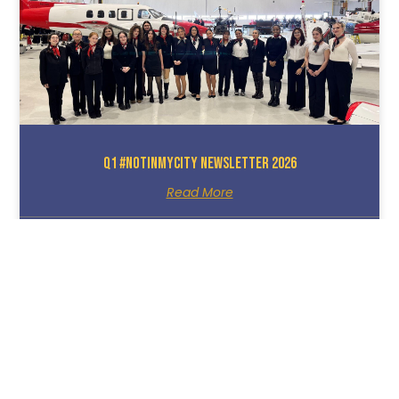
Q1 #NotInMyCity Newsletter 2026
Read More
March 25, 2026