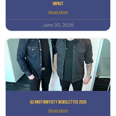
Impact
Read More
June 30, 2026
Q2 #NotInMyCity Newsletter 2026
Read More