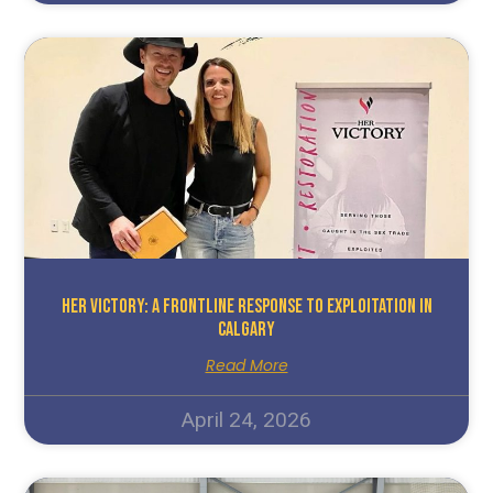
HER Victory: A Frontline Response To Exploitation In
Calgary
Read More
April 24, 2026