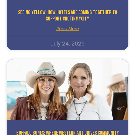
Seeing Yellow: How Hotels Are Coming Together To
Support #NotInMyCity
Read More
July 24, 2026
Buffalo Bones: Where Western Art Drives Community