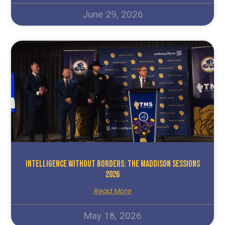
June 29, 2026
Intelligence Without Borders: The Maddison Sessions
2026
Read More
May 18, 2026