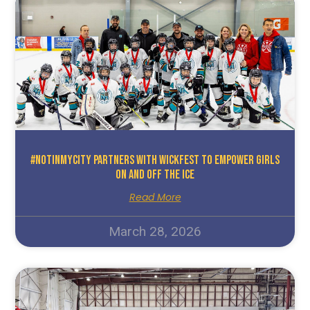
#NotInMyCity Partners With WickFest To Empower Girls
On And Off The Ice
Read More
March 28, 2026