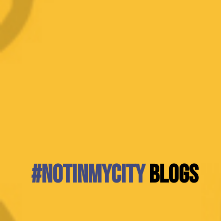
#NotInMyCity
BLOGS