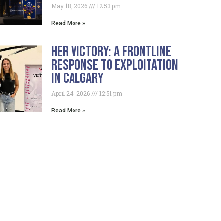
May 18, 2026
12:53 pm
Read More »
HER Victory: A Frontline
Response To Exploitation
In Calgary
April 24, 2026
12:51 pm
Read More »