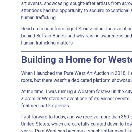
art events, showcasing sought-after artists from acro
attendees had the opportunity to acquire exceptional a
human trafficking.
Read on to hear from Ingrid Schulz about the evolution
behind Buffalo Bones, and why raising awareness an
human trafficking matters.
Building a Home for West
When I launched the Pure West Art Auction in 2018, I
roots, but there wasn’t a dedicated platform showcasin
At the time, I was running a Western festival in the c
a premier Western art event one of its anchor events.
featured just 37 pieces.
Fast forward to today, and we receive more than 350
United States, which are carefully curated down to few
years, Pure West has become a sought-after event in t