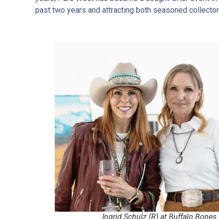
past two years and attracting both seasoned collecto
Ingrid Schulz (R) at Buffalo Bones.