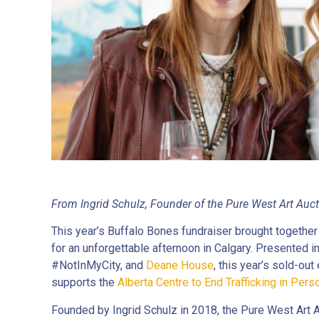
From Ingrid Schulz, Founder of the Pure West Art Auc
This year’s Buffalo Bones fundraiser brought together 
for an unforgettable afternoon in Calgary. Presented i
#NotInMyCity, and
Deane House
, this year’s sold-ou
supports the
Alberta Centre to End Trafficking in Pers
Founded by Ingrid Schulz in 2018, the Pure West Art 