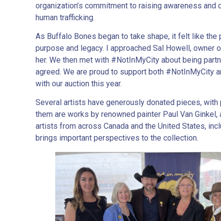
organization’s commitment to raising awareness and cr
human trafficking.
As Buffalo Bones began to take shape, it felt like the 
purpose and legacy. I approached Sal Howell, owner 
her. We then met with #NotInMyCity about being partne
agreed. We are proud to support both #NotInMyCity an
with our auction this year.
Several artists have generously donated pieces, wit
them are works by renowned painter Paul Van Ginkel,
artists from across Canada and the United States, inc
brings important perspectives to the collection.