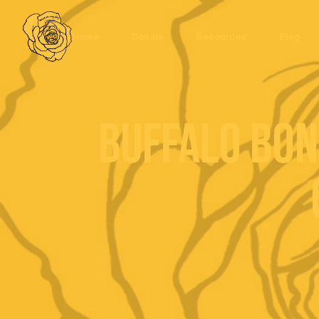
Home
Donate
Resources
Blog
Buffalo Bon