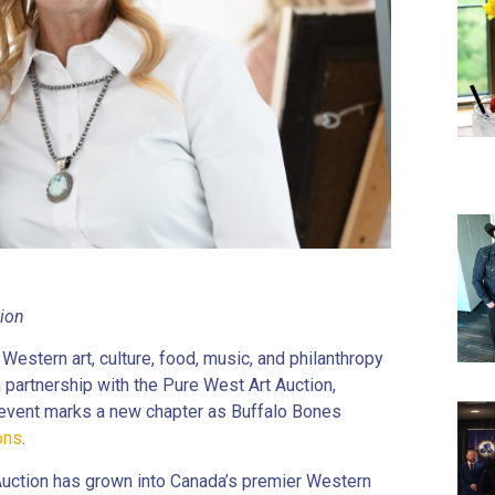
tion
Western art, culture, food, music, and philanthropy
n partnership with the Pure West Art Auction,
t event marks a new chapter as Buffalo Bones
ons
.
Auction has grown into Canada’s premier Western