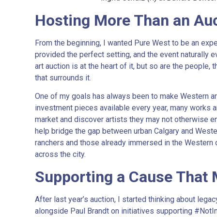
Hosting More Than an Au
From the beginning, I wanted Pure West to be an exp
provided the perfect setting, and the event naturally e
art auction is at the heart of it, but so are the people
that surrounds it.
One of my goals has always been to make Western art 
investment pieces available every year, many works ar
market and discover artists they may not otherwise en
help bridge the gap between urban Calgary and Wester
ranchers and those already immersed in the Western 
across the city.
Supporting a Cause That 
After last year’s auction, I started thinking about legac
alongside Paul Brandt on initiatives supporting #Not