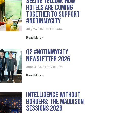
Seeing Yellow: How
Hotels Are Coming
Together To Support
#NotInMyCity
July 24, 2026
11:56 am
Read More »
Q2 #NotInMyCity
Newsletter 2026
June 29, 2026
7:08 pm
Read More »
Intelligence Without
Borders: The Maddison
Sessions 2026