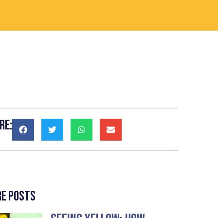
re:
e Posts