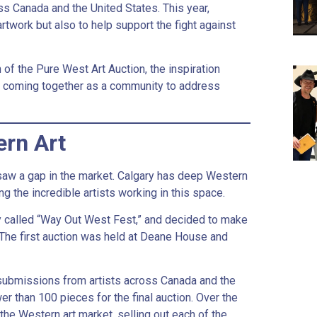
ss Canada and the United States. This year,
rtwork but also to help support the fight against
 of the Pure West Art Auction, the inspiration
d coming together as a community to address
ern Art
 saw a gap in the market. Calgary has deep Western
g the incredible artists working in this space.
ity called “Way Out West Fest,” and decided to make
 The first auction was held at Deane House and
 submissions from artists across Canada and the
er than 100 pieces for the final auction. Over the
he Western art market, selling out each of the