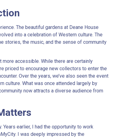
ction
erience. The beautiful gardens at Deane House
volved into a celebration of Western culture. The
, the stories, the music, and the sense of community
more accessible. While there are certainly
e priced to encourage new collectors to enter the
counter. Over the years, we’ve also seen the event
n culture. What was once attended largely by
community now attracts a diverse audience from
Matters
y. Years earlier, I had the opportunity to work
InMyCity. I was deeply impressed by the