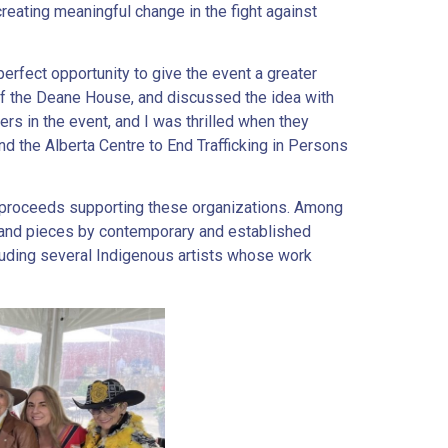
eating meaningful change in the fight against
perfect opportunity to give the event a greater
of the Deane House, and discussed the idea with
rs in the event, and I was thrilled when they
d the Alberta Centre to End Trafficking in Persons
h proceeds supporting these organizations. Among
 and pieces by contemporary and established
luding several Indigenous artists whose work