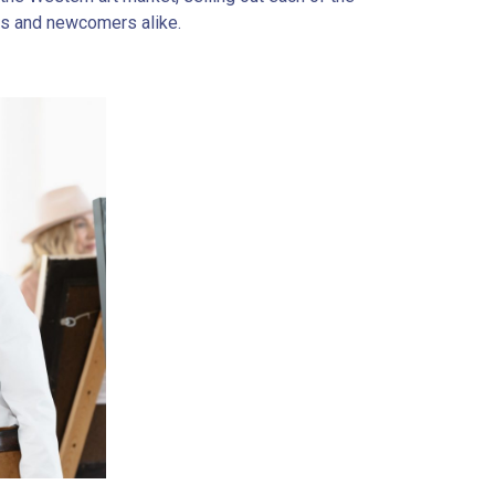
rs and newcomers alike.