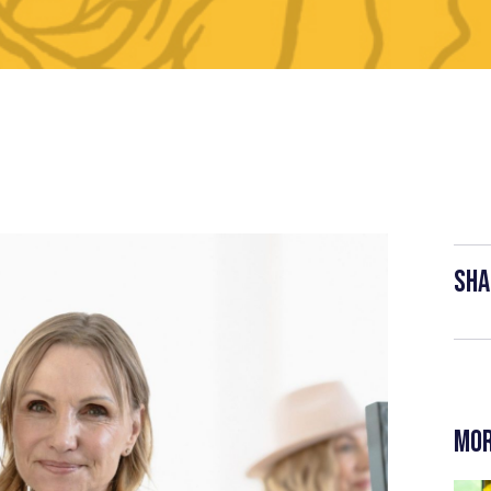
Sha
Mor