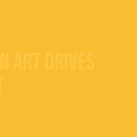
n Art Drives
t