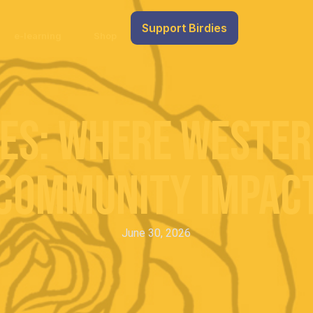
Support Birdies
e-learning
Shop
es: Where Wester
Community Impac
June 30, 2026