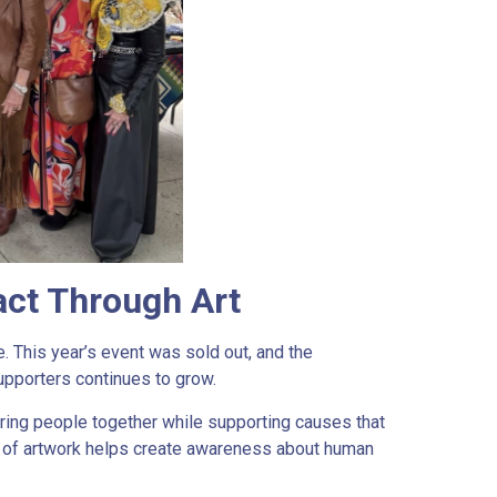
ct Through Art
 This year’s event was sold out, and the
upporters continues to grow.
ring people together while supporting causes that
ce of artwork helps create awareness about human