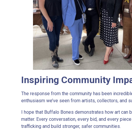
Inspiring Community Impa
The response from the community has been incredible.
enthusiasm we’ve seen from artists, collectors, and s
I hope that Buffalo Bones demonstrates how art can b
matter. Every conversation, every bid, and every pie
trafficking and build stronger, safer communities.