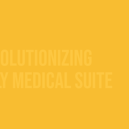
volutionizing
y Medical Suite