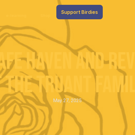
Support Birdies
e-learning
Shop
afe Haven and Re
 the Truant Famil
May 27, 2025