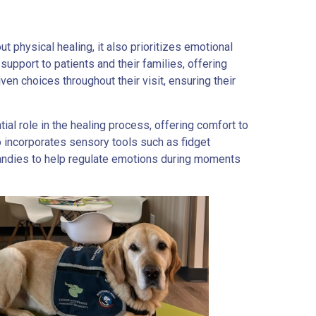
t physical healing, it also prioritizes emotional
support to patients and their families, offering
ven choices throughout their visit, ensuring their
tial role in the healing process, offering comfort to
o incorporates sensory tools such as fidget
candies to help regulate emotions during moments