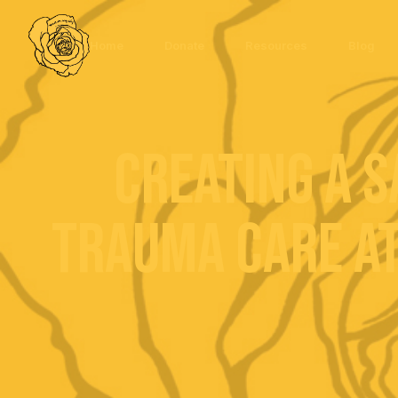
Home
Donate
Resources
Blog
Creating a S
Trauma Care at