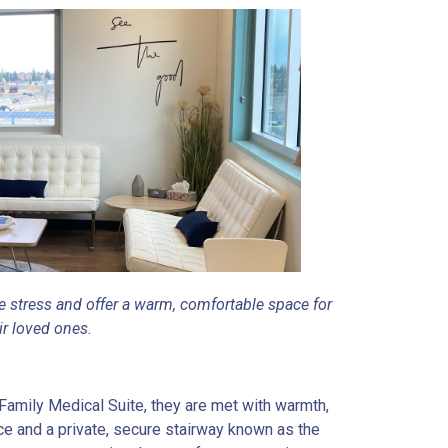
 stress and offer a warm, comfortable space for
ir loved ones.
Family Medical Suite, they are met with warmth,
ce and a private, secure stairway known as the