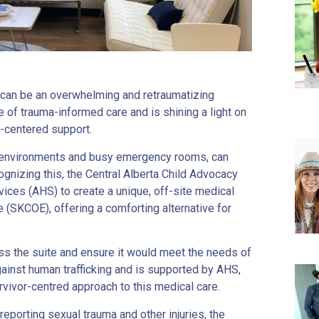
e can be an overwhelming and retraumatizing
of trauma-informed care and is shining a light on
t-centered support.
rile environments and busy emergency rooms, can
ognizing this, the Central Alberta Child Advocacy
ices (AHS) to create a unique, off-site medical
 (SKCOE), offering a comforting alternative for
ess the suite and ensure it would meet the needs of
t against human trafficking and is supported by AHS,
ivor-centred approach to this medical care.
eporting sexual trauma and other injuries, the