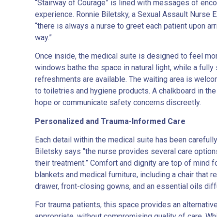
“Stairway of Courage” is lined with messages of enco
experience. Ronnie Biletsky, a Sexual Assault Nurse E
“there is always a nurse to greet each patient upon ar
way.”
Once inside, the medical suite is designed to feel more
windows bathe the space in natural light, while a ful
refreshments are available. The waiting area is welc
to toiletries and hygiene products. A chalkboard in t
hope or communicate safety concerns discreetly.
Personalized and Trauma-Informed Care
Each detail within the medical suite has been careful
Biletsky says “the nurse provides several care option
their treatment.” Comfort and dignity are top of mind
blankets and medical furniture, including a chair tha
drawer, front-closing gowns, and an essential oils di
For trauma patients, this space provides an alternativ
appropriate, without compromising quality of care. Whi