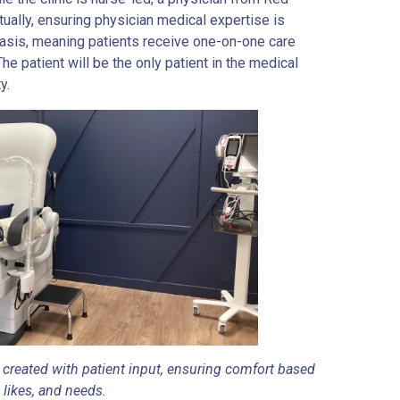
ually, ensuring physician medical expertise is
basis, meaning patients receive one-on-one care
e patient will be the only patient in the medical
y.
created with patient input, ensuring comfort based
 likes, and needs.