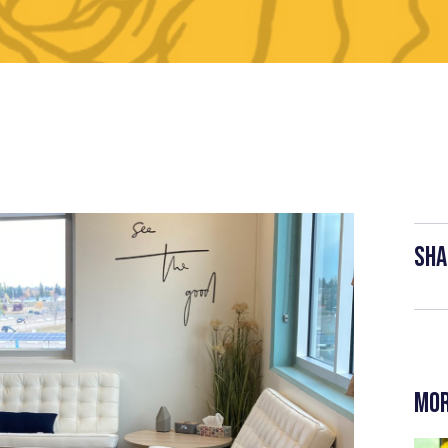
Sha
Mor