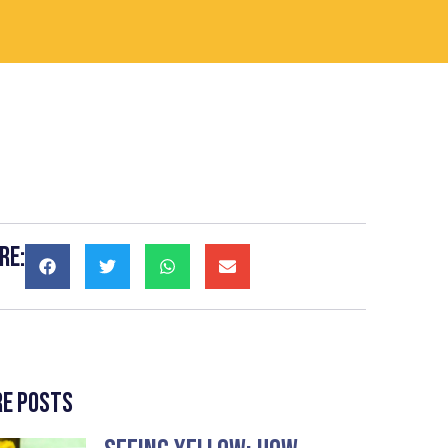
re:
e Posts