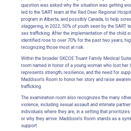
question was asked why the situation was getting wor
led to the SART team at the Red Deer Regional Hospit
program in Alberta, and possibly Canada, to help scree
staggering, in 2022, 50% of youth seen by the SART t
sex trafficking. After the implementation of the child 
identified rose to over 70% for the past two years, hig
recognizing those most at risk.
Within the broader SKCOE Truant Family Medical Suit
room named in honor of a young woman who lost her li
represents strength, resilience, and the need for sup
Maddison’s Room to honor her story and raise aware
trafficking.
The examination room also recognizes the many other 
violence, including sexual assault and intimate partne
individuals where they are, in a setting that prioritizes
or why they arrive. Maddison’s Room stands as a sym
support.