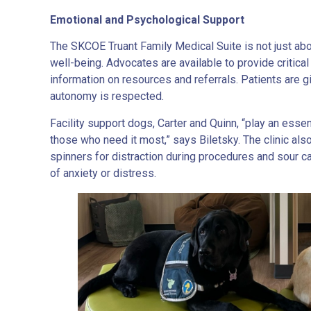
Emotional and Psychological Support
The SKCOE Truant Family Medical Suite is not just abou
well-being. Advocates are available to provide critical 
information on resources and referrals. Patients are gi
autonomy is respected.
Facility support dogs, Carter and Quinn, “play an essen
those who need it most,” says Biletsky. The clinic als
spinners for distraction during procedures and sour 
of anxiety or distress.