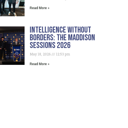
Read More »
Intelligence Without
Borders: The Maddison
Sessions 2026
May 18, 2026
12:53 pm
Read More »