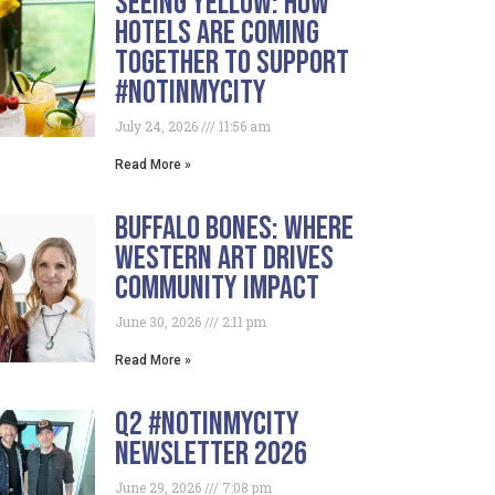
Seeing Yellow: How
Hotels Are Coming
Together To Support
#NotInMyCity
July 24, 2026
11:56 am
Read More »
Buffalo Bones: Where
Western Art Drives
Community Impact
June 30, 2026
2:11 pm
Read More »
Q2 #NotInMyCity
Newsletter 2026
June 29, 2026
7:08 pm