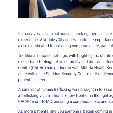
For survivors of sexual assault, seeking medical car
experience. #NotInMyCity understands the importance 
a clinic dedicated to providing compassionate, patien
Traditional hospital settings, with bright lights, ste
exacerbate feelings of vulnerability and distress. Rec
Centre (CACAC) has partnered with Alberta Health Serv
suite within the Sheldon Kennedy Centre of Excellence
patients in need.
A survivor of human trafficking was brought in to ass
a trafficking victim. This is a new frontier in the figh
CACAC and #NIMC, ensuring a compassionate and surv
As more patients, and younger ones, began coming in r