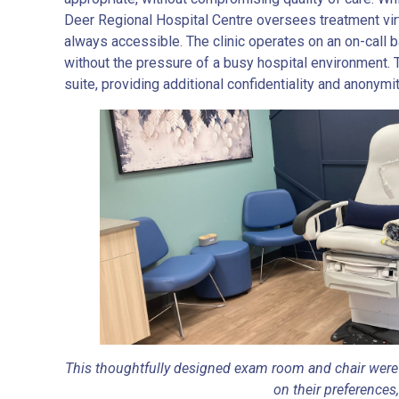
Deer Regional Hospital Centre oversees treatment virt
always accessible. The clinic operates on an on-call 
without the pressure of a busy hospital environment. Th
suite, providing additional confidentiality and anonymit
This thoughtfully designed exam room and chair were 
on their preferences,