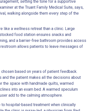
uragement, setting the tone for a supportive
xaminer at the Truant Family Medical Suite, says,
rival, walking alongside them every step of the
 like a wellness retreat than a clinic. Large
ly stocked food station ensures snacks and
oming, and a barrier-free bathroom provides access
he restroom allows patients to leave messages of
ly chosen based on years of patient feedback.
s and the patient makes all the decisions about
 for the space with handmade quilts, warmed
t reclines into an exam bed. A warmed speculum
ffuser add to the calming atmosphere.
e to hospital-based treatment when clinically
le the clinic is nurse-led, a physician from Red