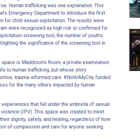
se. Human trafficking was one explanation. This
al’s Emergency Department to introduce the first
n for child sexual exploitation. The results were
eam were recognized as high risk or confirmed for
exploitation screening tool, the number of youths
hlighting the significance of the screening tool in
e space is Maddison’s Room, a private examination
fe to human trafficking, but whose story
portive, trauma-informed care. #NotInMyCity funded
ness for the many others impacted by human
experiences that fall under the umbrella of sexual
r violence (IPV). This space was created to meet
 their dignity, safety, and healing, regardless of how
bol of compassion and care for anyone seeking