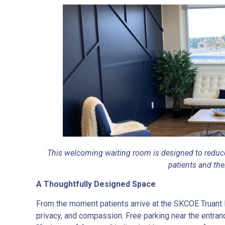
This welcoming waiting room is designed to reduce
patients and the
A Thoughtfully Designed Space
From the moment patients arrive at the SKCOE Truant 
privacy, and compassion. Free parking near the entran