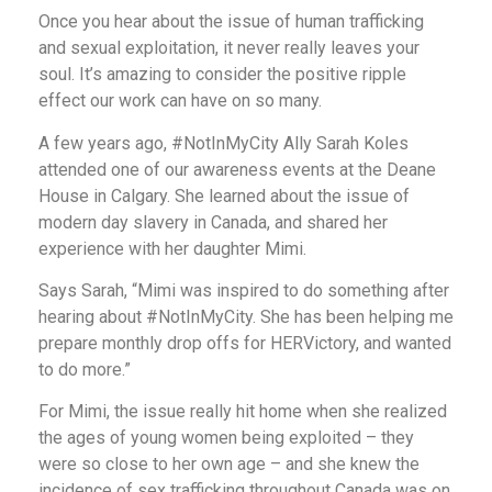
Once you hear about the issue of human trafficking
and sexual exploitation, it never really leaves your
soul. It’s amazing to consider the positive ripple
effect our work can have on so many.
A few years ago, #NotInMyCity Ally Sarah Koles
attended one of our awareness events at the Deane
House in Calgary. She learned about the issue of
modern day slavery in Canada, and shared her
experience with her daughter Mimi.
Says Sarah, “Mimi was inspired to do something after
hearing about #NotInMyCity. She has been helping me
prepare monthly drop offs for HERVictory, and wanted
to do more.”
For Mimi, the issue really hit home when she realized
the ages of young women being exploited – they
were so close to her own age – and she knew the
incidence of sex trafficking throughout Canada was on