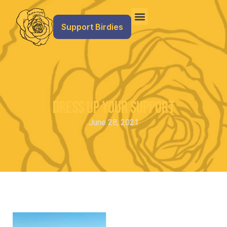
Support Birdies
Dress Up Your Support
June 28, 2021