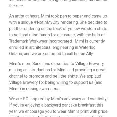
the rise.
An artist at heart, Mimi took pen to paper and came up
with a unique #NotInMyCity rendering. She decided to
put the rendering on the back of yellow western shirts
to sell and raise funds for our cause, with the help of
Trademark Workwear Incorporated. Mimi is currently
enrolled in architectural engineering in Waterloo,
Ontario, and we are so proud to call her an Ally.
Mimi’s mom Sarah has close ties to Village Brewery,
making an introduction for Mimi and providing a great
channel to promote and sell the shirts. We applaud
Village Brewery for being willing to support us (and
Mimi!) in raising awareness.
We are SO inspired by Mimi’s advocacy and creativity!
If you’re enjoying a backyard pancake breakfast this
year, we encourage you to wear Mimi’s print with pride