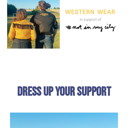
Dress Up Your Support