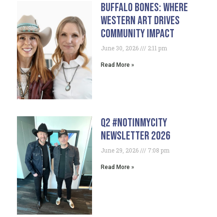
Buffalo Bones: Where
Western Art Drives
Community Impact
June 30, 2026
2:11 pm
Read More »
Q2 #NotInMyCity
Newsletter 2026
June 29, 2026
7:08 pm
Read More »