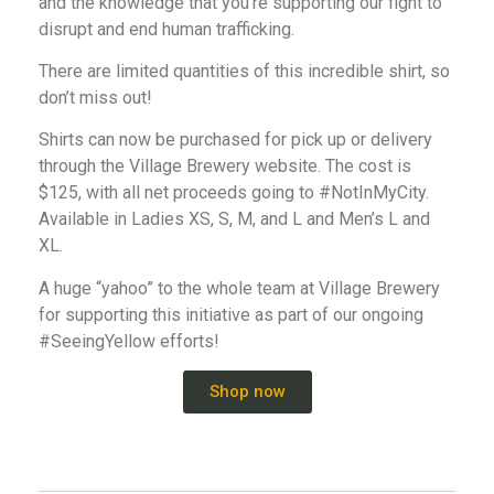
and the knowledge that you’re supporting our fight to
disrupt and end human trafficking.
There are limited quantities of this incredible shirt, so
don’t miss out!
Shirts can now be purchased for pick up or delivery
through the Village Brewery website. The cost is
$125, with all net proceeds going to #NotInMyCity.
Available in Ladies XS, S, M, and L and Men’s L and
XL.
A huge “yahoo” to the whole team at Village Brewery
for supporting this initiative as part of our ongoing
#SeeingYellow efforts!
Shop now