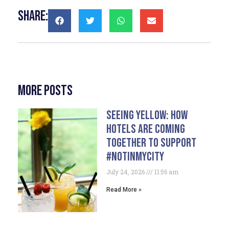
Share:
More Posts
Seeing Yellow: How
Hotels Are Coming
Together To Support
#NotInMyCity
July 24, 2026
11:56 am
Read More »