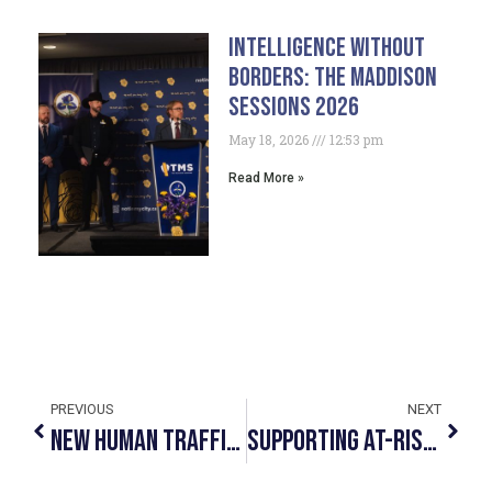
Intelligence Without
Borders: The Maddison
Sessions 2026
May 18, 2026
12:53 pm
Read More »
PREVIOUS
NEXT
New Human Trafficking Awareness Video Launched
Supporting At-Risk And Sexually Exploited Youth In The Community