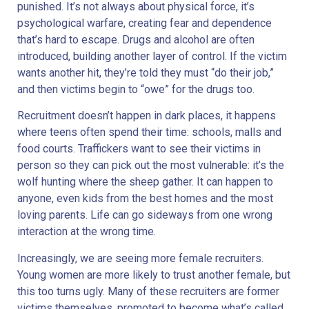
punished. It’s not always about physical force, it’s
psychological warfare, creating fear and dependence
that’s hard to escape. Drugs and alcohol are often
introduced, building another layer of control. If the victim
wants another hit, they’re told they must “do their job,”
and then victims begin to “owe” for the drugs too.
Recruitment doesn’t happen in dark places, it happens
where teens often spend their time: schools, malls and
food courts. Traffickers want to see their victims in
person so they can pick out the most vulnerable: it’s the
wolf hunting where the sheep gather. It can happen to
anyone, even kids from the best homes and the most
loving parents. Life can go sideways from one wrong
interaction at the wrong time.
Increasingly, we are seeing more female recruiters.
Young women are more likely to trust another female, but
this too turns ugly. Many of these recruiters are former
victims themselves, promoted to become what’s called