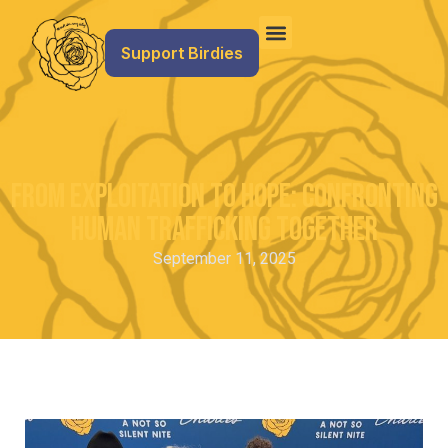
Support Birdies
From Exploitation To Hope: Confronting
Human Trafficking Together
September 11, 2025