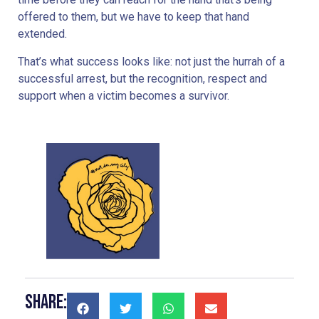
offered to them, but we have to keep that hand
extended.
That’s what success looks like: not just the hurrah of a
successful arrest, but the recognition, respect and
support when a victim becomes a survivor.
Share: