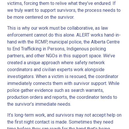
victims, forcing them to relive what they’ve endured. If
we truly want to support survivors, the process needs to
be more centered on the survivor.
This is why our work must be collaborative, as law
enforcement cannot do this alone. ALERT works hand-in-
hand with the RCMP, municipal police, the Alberta Centre
to End Trafficking in Persons, Indigenous policing
partners, and other NGOs in this support space. We’ve
created a unique approach where safety network
coordinators and civilian experts work alongside
investigators. When a victim is rescued, the coordinator
immediately connects them with survivor support. While
police gather evidence such as search warrants,
production orders and reports, the coordinator tends to
the survivor’s immediate needs.
It’s long-term work, and survivors may not accept help on
the first night contact is made. Sometimes they need
time before they can reach for the hand that’s being