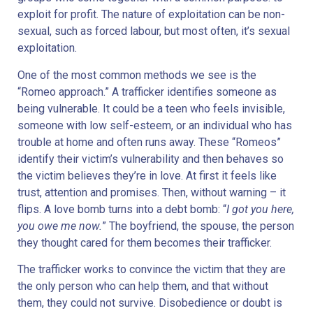
exploit for profit. The nature of exploitation can be non-
sexual, such as forced labour, but most often, it’s sexual
exploitation.
One of the most common methods we see is the
“Romeo approach.” A trafficker identifies someone as
being vulnerable. It could be a teen who feels invisible,
someone with low self-esteem, or an individual who has
trouble at home and often runs away. These “Romeos”
identify their victim’s vulnerability and then behaves so
the victim believes they’re in love. At first it feels like
trust, attention and promises. Then, without warning – it
flips. A love bomb turns into a debt bomb: “
I got you here,
you owe me now.
” The boyfriend, the spouse, the person
they thought cared for them becomes their trafficker.
The trafficker works to convince the victim that they are
the only person who can help them, and that without
them, they could not survive. Disobedience or doubt is