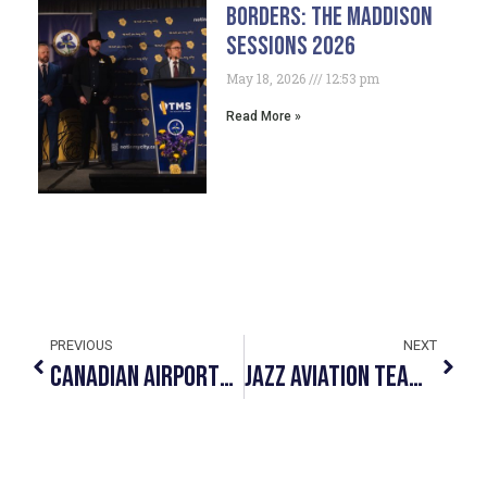
Borders: The Maddison
Sessions 2026
May 18, 2026
12:53 pm
Read More »
PREVIOUS
NEXT
Canadian Airports And #NotInMyCity Unite Against Human Trafficking
JAZZ AVIATION TEAMS UP WITH #NOTINMYCITY TO OFFER FRONTLINE STAFF TRAINING