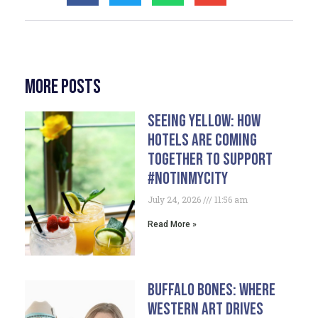
More Posts
Seeing Yellow: How
Hotels Are Coming
Together To Support
#NotInMyCity
July 24, 2026
11:56 am
Read More »
Buffalo Bones: Where
Western Art Drives