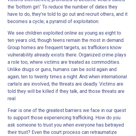
the ‘bottom girl.’ To reduce the number of dates they
have to do, they’re told to go out and recruit others, and it
becomes a cycle; a pyramid of exploitation.
We see children exploited online as young as eight to
ten years old, though teens remain the most in demand.
Group homes are frequent targets, as traffickers know
vulnerability already exists there. Organized crime plays
a role too, where victims are treated as commodities.
Unlike drugs or guns, humans can be sold again and
again, ten to twenty times a night. And when international
cartels are involved, the threats are deadly. Victims are
told they will be killed if they talk, and those threats are
real.
Fear is one of the greatest barriers we face in our quest
to support those experiencing trafficking. How do you
ask someone to trust you when everyone has betrayed
their trust? Even the court process can retraumatize