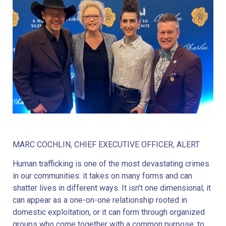
MARC COCHLIN, CHIEF EXECUTIVE OFFICER, ALERT
Human trafficking is one of the most devastating crimes
in our communities: it takes on many forms and can
shatter lives in different ways. It isn’t one dimensional; it
can appear as a one-on-one relationship rooted in
domestic exploitation, or it can form through organized
groups who come together with a common purpose: to