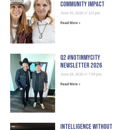
Community Impact
June 30, 2026
2:11 pm
Read More »
Q2 #NotInMyCity
Newsletter 2026
June 29, 2026
7:08 pm
Read More »
Intelligence Without