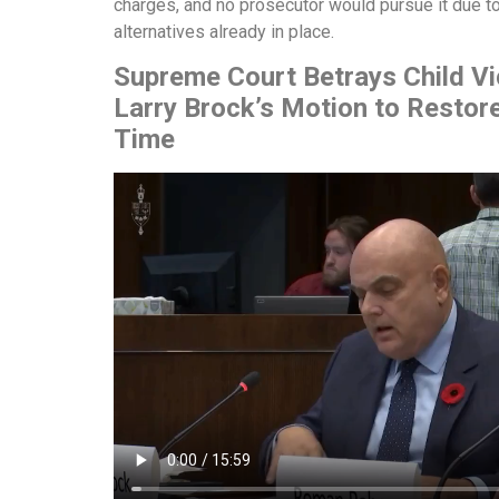
charges, and no prosecutor would pursue it due to
alternatives already in place.
Supreme Court Betrays Child V
Larry Brock’s Motion to Restor
Time