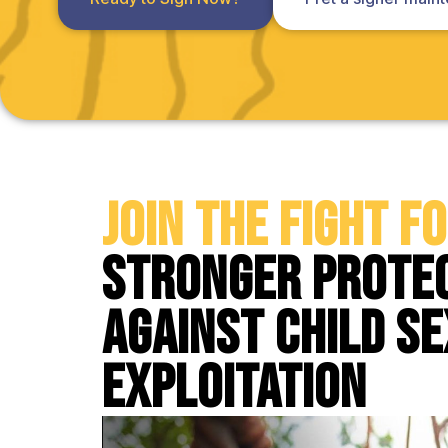
Join the Fight f
Stronger Prote
Against Child S
Exploitation