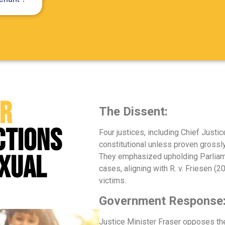
or
The Dissent:
ctions
Four justices, including Chief Just
constitutional unless proven grossly
exual
They emphasized upholding Parliame
cases, aligning with R. v. Friesen (
victims.
Government Response
Justice Minister Fraser opposes the