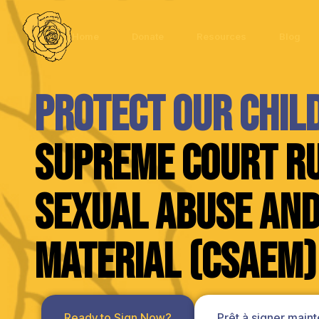
Home
Donate
Resources
Blog
Protect Our Chil
Supreme Court Ru
Sexual Abuse and
Material (CSAEM)
Ready to Sign Now?
Prêt à signer maint