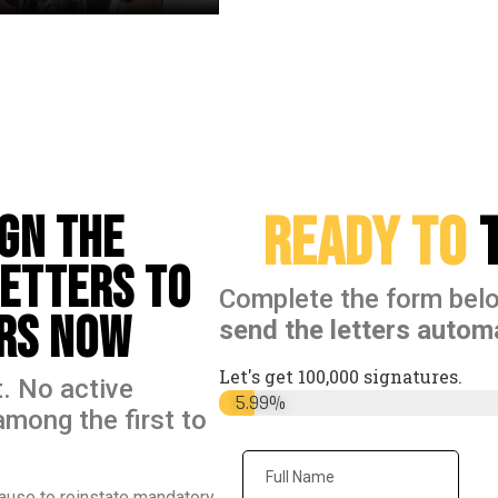
Ready to
t
ign the
Letters to
Complete the form bel
ers Now
send the letters automa
Let's get 100,000 signatures.
. No active
Signatures
5.99%
among the first to
ause to reinstate mandatory