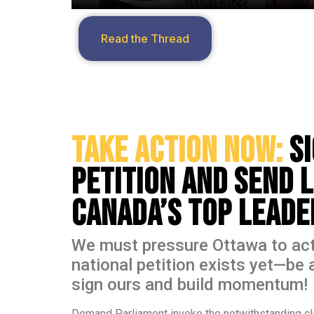
Read the Thread
Take Action Now:
S
Petition and Send 
Canada’s Top Lead
We must pressure Ottawa to act
national petition exists yet—be 
sign ours and build momentum!
Demand Parliament invoke the notwithstanding cl