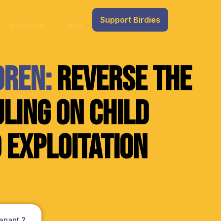
Support Birdies
e-learning
Shop
dren:
Reverse the
ling on Child
 Exploitation
enant ?