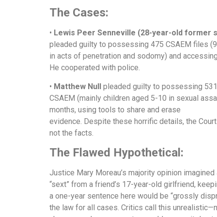
The Cases:
•
Lewis Peer Senneville (28-year-old former s
pleaded guilty to possessing 475 CSAEM files (9
in acts of penetration and sodomy) and accessi
He cooperated with police.
•
Matthew Null
pleaded guilty to possessing 53
CSAEM (mainly children aged 5-10 in sexual assau
months, using tools to share and erase
evidence. Despite these horrific details, the Cour
not the facts.
The Flawed Hypothetical:
Justice Mary Moreau’s majority opinion imagined 
“sext” from a friend’s 17-year-old girlfriend, keepin
a one-year sentence here would be “grossly dispro
the law for all cases. Critics call this unrealistic—