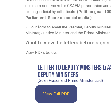
minimum sentences for CSAEM possession and 
limiting judicial hypotheticals.
(Petition goal: 100
Parliament. Share on social media.)
Fill our form to email the Premier, Deputy Minist
Minister, Justice Minister and the Prime Minister.
Want to view the letters before signi
View PDFs below.
Letter to Deputy Minsters & A
Deputy Ministers
(Sean Fraser and Prime Minister cc'd)
View Full PDF