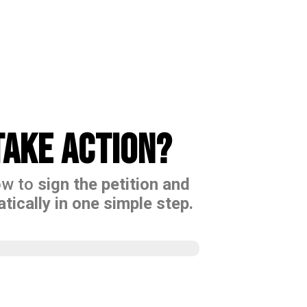
ake action?
ow to
sign the petition and
tically in one simple step.