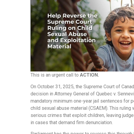
This is an urgent call to
ACTION.
On October 31, 2025, the Supreme Court of Canad
decision in Attorney General of Quebec v. Sennevi
mandatory minimum one-year jail sentences for 
child sexual abuse material (CSAEM). This ruling
serious crimes that exploit children, leaving jud
in cases that demand firm denunciation.
Parliament has the power to reverse this through