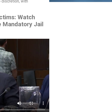
 discretion, with
ictims: Watch
e Mandatory Jail