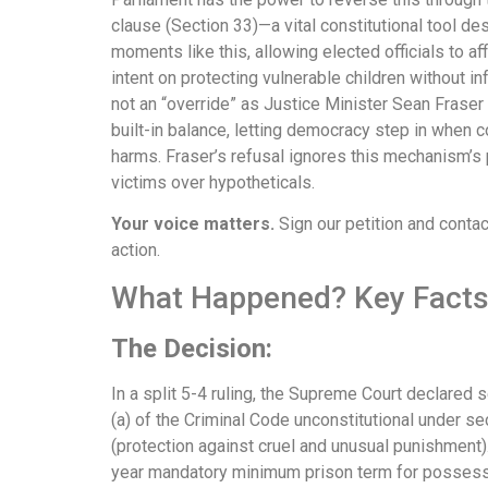
clause (Section 33)—a vital constitutional tool de
moments like this, allowing elected officials to af
intent on protecting vulnerable children without infr
not an “override” as Justice Minister Sean Fraser c
built-in balance, letting democracy step in when c
harms. Fraser’s refusal ignores this mechanism’s
victims over hypotheticals.
Your voice matters.
Sign our petition and cont
action.
What Happened? Key Facts 
The Decision:
In a split 5-4 ruling, the Supreme Court declared s
(a) of the Criminal Code unconstitutional under se
(protection against cruel and unusual punishment)
year mandatory minimum prison term for posses