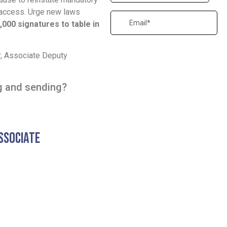
access. Urge new laws
,000 signatures to table in
er, Associate Deputy
ng and sending?
ssociate
Letter to Premier
(Sean Fraser and Prime Minister cc'
View Full PDF