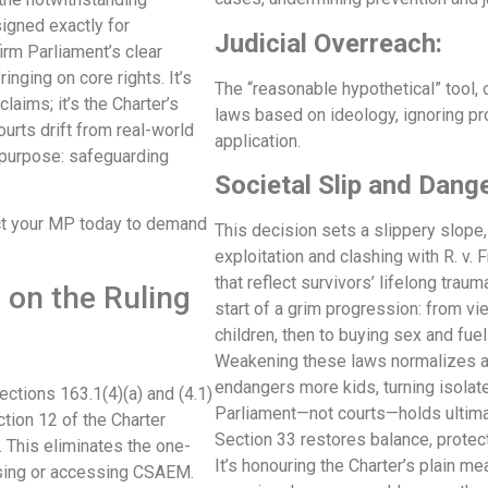
signed exactly for
Judicial Overreach:
firm Parliament’s clear
inging on core rights. It’s
The “reasonable hypothetical” tool, 
laims; it’s the Charter’s
laws based on ideology, ignoring pr
ourts drift from real-world
application.
 purpose: safeguarding
Societal Slip and Dang
act your MP today to demand
This decision sets a slippery slope,
exploitation and clashing with R. v.
that reflect survivors’ lifelong tr
on the Ruling
start of a grim progression: from vie
children, then to buying sex and fue
Weakening these laws normalizes a
endangers more kids, turning isolat
ections 163.1(4)(a) and (4.1)
Parliament—not courts—holds ultimat
ction 12 of the Charter
Section 33 restores balance, protec
. This eliminates the one-
It’s honouring the Charter’s plain me
sing or accessing CSAEM.