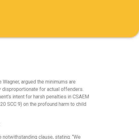
ice Wagner, argued the minimums are
 disproportionate for actual offenders.
nt’s intent for harsh penalties in CSAEM
2020 SCC 9) on the profound harm to child
:
 notwithstanding clause, stating: “We