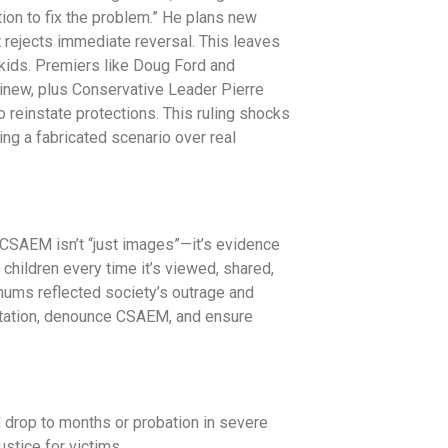
tion to fix the problem.” He plans new
ut rejects immediate reversal. This leaves
kids. Premiers like Doug Ford and
new, plus Conservative Leader Pierre
o reinstate protections. This ruling shocks
zing a fabricated scenario over real
CSAEM isn’t “just images”—it’s evidence
 children every time it’s viewed, shared,
ums reflected society’s outrage and
oitation, denounce CSAEM, and ensure
drop to months or probation in severe
stice for victims.