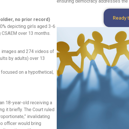
ensuring democracy addresses the es
Ready 
oldier, no prior
record)
0% depicting girls aged 3-6
ng CSAEM over 13 months.
1 images and 274 videos of
lts by adults) over 13
t focused on a hypothetical,
an 18-year-old receiving a
g it briefly. The Court ruled
portionate,” invalidating
no officer would bring