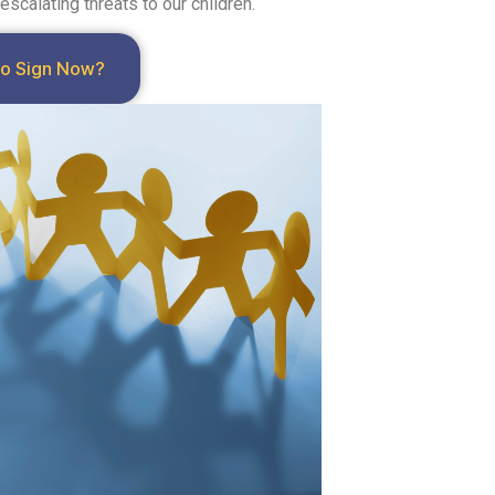
calating threats to our children.
to Sign Now?