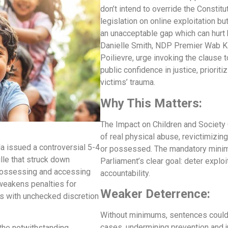
don’t intend to override the Constitu
legislation on online exploitation b
an unacceptable gap which can hurt 
Danielle Smith, NDP Premier Wab Ki
Poilievre, urge invoking the clause t
public confidence in justice, prioriti
victims’ trauma.
Why This Matters:
The Impact on Children and Society 
of real physical abuse, revictimizing
a issued a controversial 5-4
or possessed. The mandatory minim
lle that struck down
Parliament’s clear goal: deter expl
possessing and accessing
accountability.
 weakens penalties for
Weaker Deterrence:
ges with unchecked discretion
Without minimums, sentences could 
cases, undermining prevention and ju
 the notwithstanding