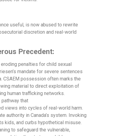
once useful, is now abused to rewrite
osecutorial discretion and real-world
erous Precedent:
 eroding penalties for child sexual
 Friesen’s mandate for severe sentences
auma. CSAEM possession often marks the
wing material to direct exploitation of
ling human trafficking networks.
 pathway that
ed views into cycles of real-world harm.
e authority in Canada’s system. Invoking
ts kids, and curbs hypothetical misuse.
aning to safeguard the vulnerable,