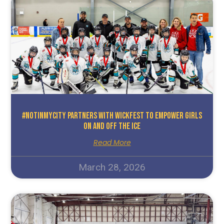
#NotInMyCity Partners With WickFest To Empower Girls
On And Off The Ice
Read More
March 28, 2026