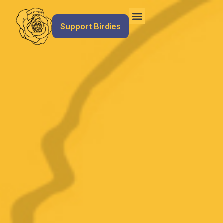
Support Birdies