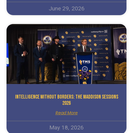
June 29, 2026
Intelligence Without Borders: The Maddison Sessions
2026
Read More
May 18, 2026