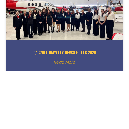
Q1 #NotInMyCity Newsletter 2026
Read More
March 25, 2026