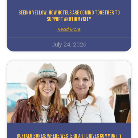
Seeing Yellow: How Hotels Are Coming Together To
Support #NotInMyCity
Read More
July 24, 2026
Buffalo Bones: Where Western Art Drives Community