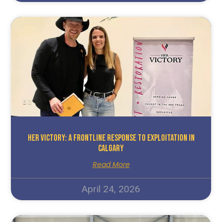
HER Victory: A Frontline Response To Exploitation In
Calgary
Read More
April 24, 2026