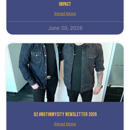
Impact
Read More
June 30, 2026
Q2 #NotInMyCity Newsletter 2026
Read More