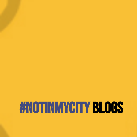
#NotInMyCity
BLOGS