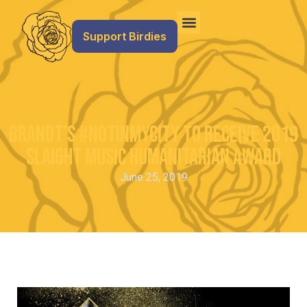
Support Birdies
Brandt’s #NotInMyCity to Receive 2019
Slaight Music Humanitarian Award
June 25, 2019