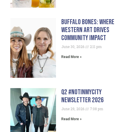
Buffalo Bones: Where
Western Art Drives
Community Impact
June 30, 2026
2:11 pm
Read More »
Q2 #NotInMyCity
Newsletter 2026
June 29, 2026
7:08 pm
Read More »