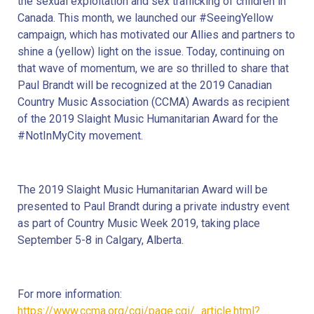
the sexual exploitation and sex trafficking of children in 
Canada. This month, we launched our #SeeingYellow 
campaign, which has motivated our Allies and partners to 
shine a (yellow) light on the issue. Today, continuing on 
that wave of momentum, we are so thrilled to share that 
Paul Brandt will be recognized at the 2019 Canadian 
Country Music Association (CCMA) Awards as recipient 
of the 2019 Slaight Music Humanitarian Award for the 
#NotInMyCity movement.
The 2019 Slaight Music Humanitarian Award will be 
presented to Paul Brandt during a private industry event 
as part of Country Music Week 2019, taking place 
September 5-8 in Calgary, Alberta.
For more information: 
https://www.ccma.org/cgi/page.cgi/_article.html?