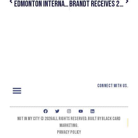
Edmonton International Airport Officially Partners With #NotInMyCity
Brandt Receives 2019 Slaight Music Humanitarian Award For #NotInMyCity
Connect with us.
Not In My City © 2026 All Rights Reserved. Built by black card
marketing.
Privacy Policy