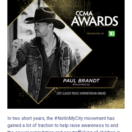
In two short years, the #NotInMyCity movement has 
gained a lot of traction to help raise awareness to end 