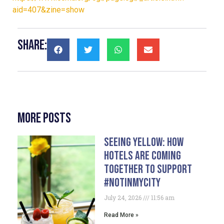
aid=407&zine=show
Share:
More Posts
Seeing Yellow: How
Hotels Are Coming
Together To Support
#NotInMyCity
July 24, 2026
11:56 am
Read More »