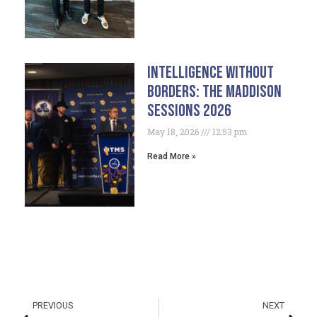
Intelligence Without
Borders: The Maddison
Sessions 2026
May 18, 2026
12:53 pm
Read More »
PREVIOUS
NEXT