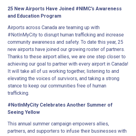
25 New Airports Have Joined #NIMC’s Awareness
and Education Program
Airports across Canada are teaming up with
#NotInMyCity to disrupt human trafficking and increase
community awareness and safety. To date this year, 25
new airports have joined our growing roster of partners.
Thanks to these airport allies, we are one step closer to
achieving our goal to partner with every airport in Canada!
It will take all of us working together, listening to and
elevating the voices of survivors, and taking a strong
stance to keep our communities free of human
trafficking.
#NotInMyCity Celebrates Another Summer of
Seeing Yellow
This annual summer campaign empowers allies,
partners, and supporters to infuse their businesses with