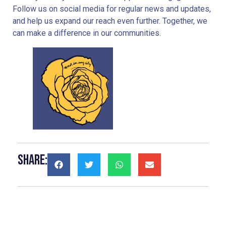
Follow us on social media for regular news and updates,
and help us expand our reach even further. Together, we
can make a difference in our communities.
Share: