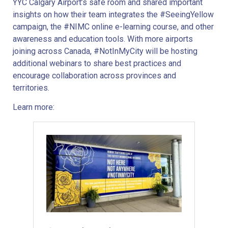
YYC Calgary Airport’s safe room and shared important
insights on how their team integrates the #SeeingYellow
campaign, the #NIMC online e-learning course, and other
awareness and education tools. With more airports
joining across Canada, #NotInMyCity will be hosting
additional webinars to share best practices and
encourage collaboration across provinces and
territories.
Learn more: