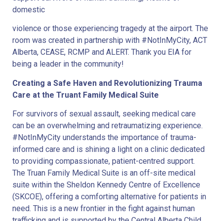
domestic
violence or those experiencing tragedy at the airport. The
room was created in partnership with #NotInMyCity, ACT
Alberta, CEASE, RCMP and ALERT. Thank you EIA for
being a leader in the community!
Creating a Safe Haven and Revolutionizing Trauma
Care at the Truant Family Medical Suite
For survivors of sexual assault, seeking medical care
can be an overwhelming and retraumatizing experience.
#NotInMyCity understands the importance of trauma-
informed care and is shining a light on a clinic dedicated
to providing compassionate, patient-centred support.
The Truan Family Medical Suite is an off-site medical
suite within the Sheldon Kennedy Centre of Excellence
(SKCOE), offering a comforting alternative for patients in
need. This is a new frontier in the fight against human
trafficking and is supported by the Central Alberta Child