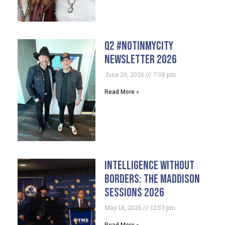
Q2 #NotInMyCity
Newsletter 2026
June 29, 2026
7:08 pm
Read More »
Intelligence Without
Borders: The Maddison
Sessions 2026
May 18, 2026
12:53 pm