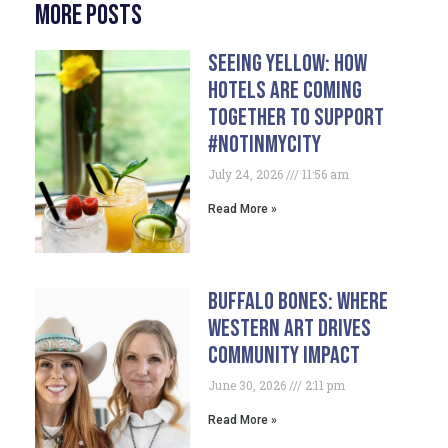
More Posts
Seeing Yellow: How
Hotels Are Coming
Together To Support
#NotInMyCity
July 24, 2026
11:56 am
Read More »
Buffalo Bones: Where
Western Art Drives
Community Impact
June 30, 2026
2:11 pm
Read More »