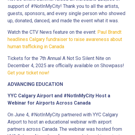
support of #NotInMyCity! Thank you to all the artists,
guests, sponsors, and every single person who showed
up, donated, danced, and made the event what it was.
Watch the CTV News feature on the event:
Paul Brandt
headlines Calgary fundraiser to raise awareness about
human trafficking in Canada
Tickets for the 7th Annual A Not So Silent Nite on
December 4, 2025 are officially available on Showpass!
Get your ticket now!
ADVANCING EDUCATION
YYC Calgary Airport and #NotInMyCity Host a
Webinar for Airports Across Canada
On June 4, #NotInMyCity partnered with YYC Calgary
Airport to host an educational webinar with airport
partners across Canada. The webinar was hosted from