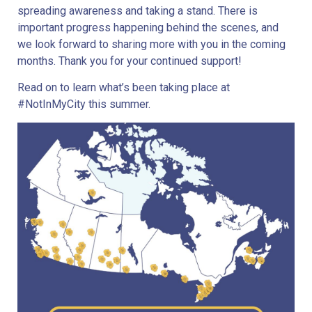
spreading awareness and taking a stand. There is
important progress happening behind the scenes, and
we look forward to sharing more with you in the coming
months. Thank you for your continued support!
Read on to learn what’s been taking place at
#NotInMyCity this summer.