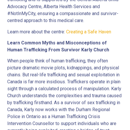
Advocacy Centre, Alberta Health Services and
#NotInMyCity, ensuring a compassionate and survivor-
centred approach to this medical care.
Learn more about the centre:
Creating a Safe Haven
Learn Common Myths and Misconceptions of
Human Trafficking From Survivor Karly Church
When people think of human trafficking, they often
picture dramatic movie plots, kidnappings, and physical
chains. But real-life trafficking and sexual exploitation in
Canada is far more insidious. Traffickers operate in plain
sight through a calculated process of manipulation. Karly
Church understands the complexities and trauma caused
by trafficking firsthand. As a survivor of sex trafficking in
Canada, Karly now works with the Durham Regional
Police in Ontario as a Human Trafficking Crisis
Intervention Counsellor to support individuals who are