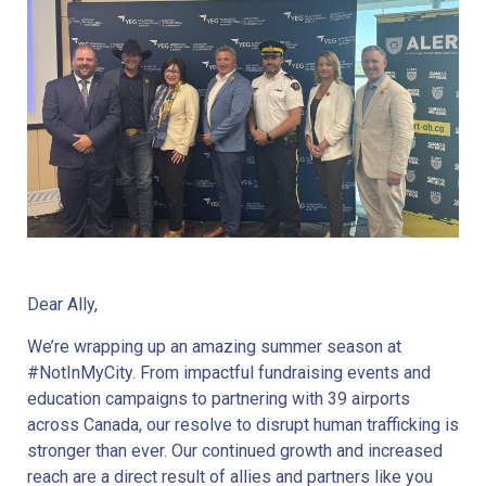
Dear Ally,
We’re wrapping up an amazing summer season at
#NotInMyCity. From impactful fundraising events and
education campaigns to partnering with 39 airports
across Canada, our resolve to disrupt human trafficking is
stronger than ever. Our continued growth and increased
reach are a direct result of allies and partners like you