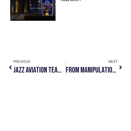
Read More »
PREVIOUS
NEXT
JAZZ AVIATION TEAMS UP WITH #NOTINMYCITY TO OFFER FRONTLINE STAFF TRAINING
From Manipulation To Exploitation: The Stages Of Human Trafficking