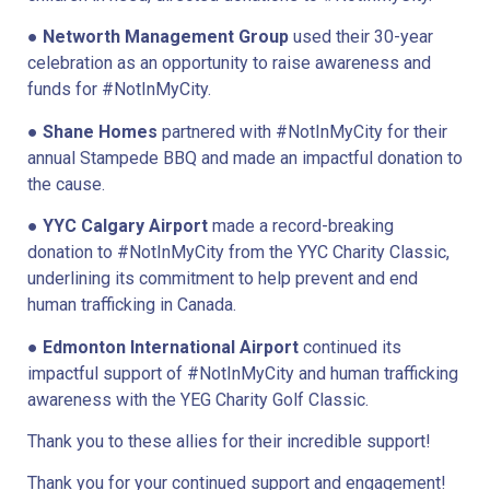
●
Networth Management Group
used their 30-year
celebration as an opportunity to raise awareness and
funds for #NotInMyCity.
●
Shane Homes
partnered with #NotInMyCity for their
annual Stampede BBQ and made an impactful donation to
the cause.
●
YYC Calgary Airport
made a record-breaking
donation to #NotInMyCity from the YYC Charity Classic,
underlining its commitment to help prevent and end
human trafficking in Canada.
●
Edmonton International Airport
continued its
impactful support of #NotInMyCity and human trafficking
awareness with the YEG Charity Golf Classic.
Thank you to these allies for their incredible support!
Thank you for your continued support and engagement!