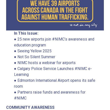
In This Issue:
● 25 new airports join #NIMC’s awareness and
education program
● Seeing Yellow 2025
● Not So Silent Summer
● NIMC hosts a webinar for airports
● Calgary Police Service Launches #NIMC e-
Learning
● Edmonton International Airport opens its safe
room
● Partners raise funds and awareness for
#NIMC
COMMUNITY AWARENESS