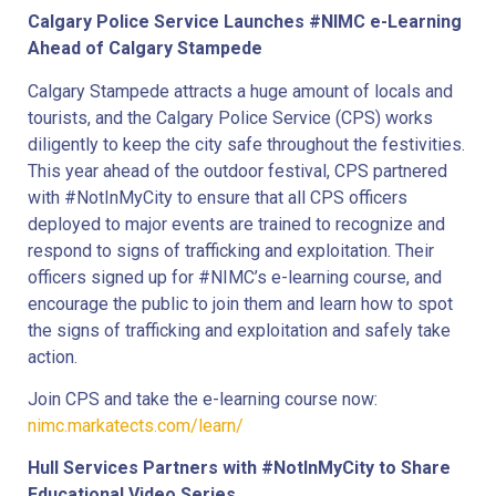
Calgary Police Service Launches #NIMC e-Learning
Ahead of Calgary Stampede
Calgary Stampede attracts a huge amount of locals and
tourists, and the Calgary Police Service (CPS) works
diligently to keep the city safe throughout the festivities.
This year ahead of the outdoor festival, CPS partnered
with #NotInMyCity to ensure that all CPS officers
deployed to major events are trained to recognize and
respond to signs of trafficking and exploitation. Their
officers signed up for #NIMC’s e-learning course, and
encourage the public to join them and learn how to spot
the signs of trafficking and exploitation and safely take
action.
Join CPS and take the e-learning course now:
nimc.markatects.com/learn/
Hull Services Partners with #NotInMyCity to Share
Educational Video Series