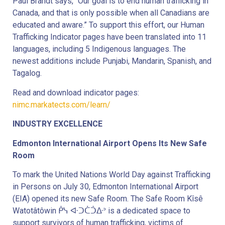
Paul Brandt says, “Our goal is to end human trafficking in
Canada, and that is only possible when all Canadians are
educated and aware.” To support this effort, our Human
Trafficking Indicator pages have been translated into 11
languages, including 5 Indigenous languages. The
newest additions include Punjabi, Mandarin, Spanish, and
Tagalog.
Read and download indicator pages:
nimc.markatects.com/learn/
INDUSTRY EXCELLENCE
Edmonton International Airport Opens Its New Safe
Room
To mark the United Nations World Day against Trafficking
in Persons on July 30, Edmonton International Airport
(EIA) opened its new Safe Room. The Safe Room Kîsê
Watotâtôwin ᑮᓭ ᐘᑐᑖᑑᐏᐣ is a dedicated space to
support survivors of human trafficking, victims of