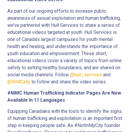
As part of our ongoing efforts to increase public
awareness of sexual exploitation and human trafficking,
we’ve partnered with Hull Services to share a series of
educational videos targeted at youth. Hull Services is
one of Canada’s largest campuses for youth mental
health and healing, and understands the importance of
youth education and empowerment. These short,
educational videos cover a variety of topics from online
safety to setting healthy boundaries, and are shared on
social media channels. Follow
@hull_services
and
@NIMCally
to follow and share the video series.
#NIMC Human Trafficking Indicator Pages Are Now
Available In 11 Languages
Equipping Canadians with the tools to identify the signs
of human trafficking and exploitation is an important first
step in keeping people safe. As #NotInMyCity founder