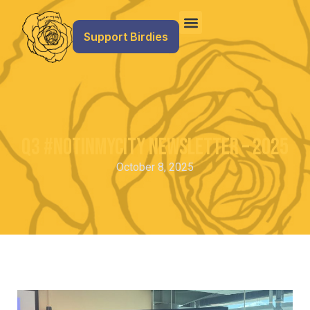
Support Birdies
Q3 #NotInMyCity Newsletter – 2025
October 8, 2025