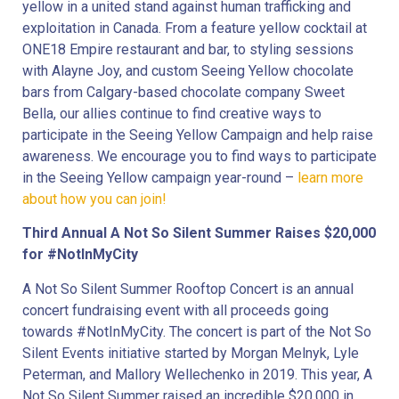
yellow in a united stand against human trafficking and
exploitation in Canada. From a feature yellow cocktail at
ONE18 Empire restaurant and bar, to styling sessions
with Alayne Joy, and custom Seeing Yellow chocolate
bars from Calgary-based chocolate company Sweet
Bella, our allies continue to find creative ways to
participate in the Seeing Yellow Campaign and help raise
awareness. We encourage you to find ways to participate
in the Seeing Yellow campaign year-round –
learn more
about how you can join!
Third Annual A Not So Silent Summer Raises $20,000
for #NotInMyCity
A Not So Silent Summer Rooftop Concert is an annual
concert fundraising event with all proceeds going
towards #NotInMyCity. The concert is part of the Not So
Silent Events initiative started by Morgan Melnyk, Lyle
Peterman, and Mallory Wellechenko in 2019. This year, A
Not So Silent Summer raised an incredible $20,000 in