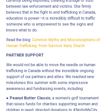
currently being exploited, creating a bridge of trust
between law enforcement and victims. She firmly
believes that in the fight to end trafficking in Canada,
education is power—it is incredibly difficult to traffic
someone who is empowered to see the signs and
knows what to do.
Read the blog:
Common Myths and Misconceptions of
Human Trafficking: From Survivor Karly Church
PARTNER SUPPORT
We would not be able to move the needle on human
trafficking in Canada without the incredible ongoing
support of our partners and allies. We reached new
milestones this summer with some impressive
awareness and fundraising events, including:
●
Peanut Butter Classic
, a women’s golf tournament
that raises funds for charities supporting women and
children in need, directed donations to #NotInMyCity.