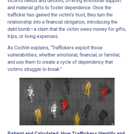
victim’s needs and desires, offering emotional support
and material gifts to foster dependence. Once the
trafficker has gained the victim’s trust, they turn the
relationship into a financial obligation, introducing the
debt bomb—a claim that the victim owes money for gifts,
trips, or living expenses.
As Cochlin explains, “Traffickers exploit those
vulnerabilities, whether emotional, financial, or familial,
and use them to create a cycle of dependency that
victims struggle to break.”
Patient and Calculated: How Traffickers Identify and