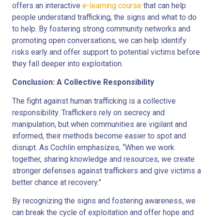
offers an interactive
e-learning course
that can help
people understand trafficking, the signs and what to do
to help. By fostering strong community networks and
promoting open conversations, we can help identify
risks early and offer support to potential victims before
they fall deeper into exploitation.
Conclusion: A Collective Responsibility
The fight against human trafficking is a collective
responsibility. Traffickers rely on secrecy and
manipulation, but when communities are vigilant and
informed, their methods become easier to spot and
disrupt. As Cochlin emphasizes, “When we work
together, sharing knowledge and resources, we create
stronger defenses against traffickers and give victims a
better chance at recovery.”
By recognizing the signs and fostering awareness, we
can break the cycle of exploitation and offer hope and