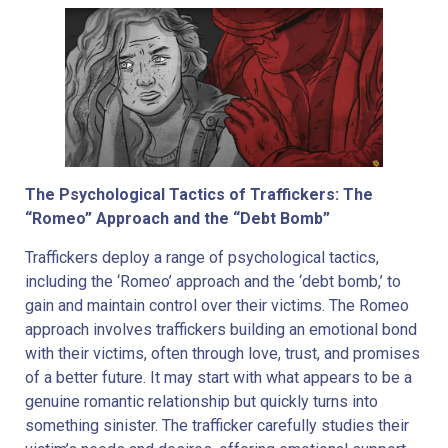
The Psychological Tactics of Traffickers: The
“Romeo” Approach and the “Debt Bomb”
Traffickers deploy a range of psychological tactics,
including the ‘Romeo’ approach and the ‘debt bomb,’ to
gain and maintain control over their victims. The Romeo
approach involves traffickers building an emotional bond
with their victims, often through love, trust, and promises
of a better future. It may start with what appears to be a
genuine romantic relationship but quickly turns into
something sinister. The trafficker carefully studies their