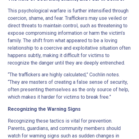
This psychological warfare is further intensified through
coercion, shame, and fear. Traffickers may use veiled or
direct threats to maintain control, such as threatening to
expose compromising information or harm the victim’s
family. The shift from what appeared to be a loving
relationship to a coercive and exploitative situation often
happens subtly, making it difficult for victims to
recognize the danger until they are deeply entrenched.
“The traffickers are highly calculated,” Cochlin notes.
“They are masters of creating a false sense of security,
often presenting themselves as the only source of help,
which makes it harder for victims to break free.”
Recognizing the Warning Signs
Recognizing these tactics is vital for prevention.
Parents, guardians, and community members should
watch for warning signs such as sudden changes in