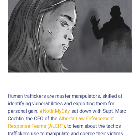
Human traffickers are master manipulators, skilled at
identifying vulnerabilities and exploiting them for
personal gain.
#NotInMyCity
sat down with Supt. Marc
Cochlin, the CEO of the
Alberta Law Enforcement
Response Teams (ALERT)
, to learn about the tactics
traffickers use to manipulate and coerce their victims.