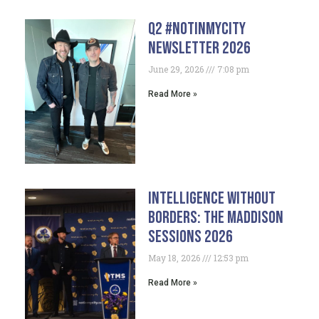
Q2 #NotInMyCity
Newsletter 2026
June 29, 2026
7:08 pm
Read More »
Intelligence Without
Borders: The Maddison
Sessions 2026
May 18, 2026
12:53 pm
Read More »