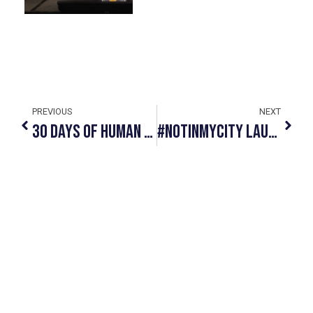
PREVIOUS
NEXT
30 Days Of Human Trafficking Awareness: Take The First Step With #NotInMyCity
#NotInMyCity Launches Human Trafficking Educational Materials In Three Indigenous Languages