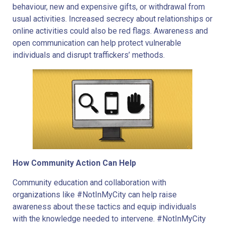
behaviour, new and expensive gifts, or withdrawal from
usual activities. Increased secrecy about relationships or
online activities could also be red flags. Awareness and
open communication can help protect vulnerable
individuals and disrupt traffickers’ methods.
How Community Action Can Help
Community education and collaboration with
organizations like #NotInMyCity can help raise
awareness about these tactics and equip individuals
with the knowledge needed to intervene. #NotInMyCity