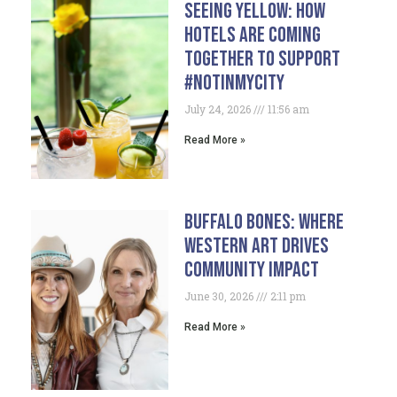
Seeing Yellow: How
Hotels Are Coming
Together To Support
#NotInMyCity
July 24, 2026
11:56 am
Read More »
Buffalo Bones: Where
Western Art Drives
Community Impact
June 30, 2026
2:11 pm
Read More »