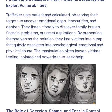
Exploit Vulnerabilities
Traffickers are patient and calculated, observing their
targets to uncover emotional gaps, insecurities, and
desires. They listen closely to discover family issues,
financial problems, or unmet aspirations. By presenting
themselves as the solution, they lure victims into a trap
that quickly escalates into psychological, emotional and
physical abuse. The manipulation often leaves victims
feeling isolated and powerless to seek help.
The Role of Coercion, Shame, and Fear in Control