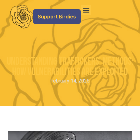
Support Birdies
Understanding Traffickers’ Methods:
How Vulnerabilities Are Exploited
February 14, 2025