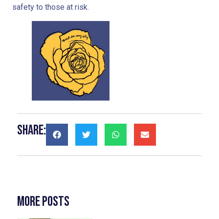
safety to those at risk.
Share:
More Posts