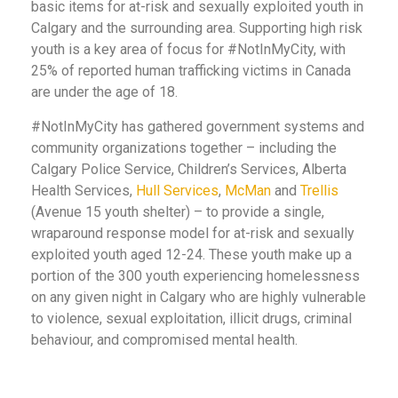
basic items for at-risk and sexually exploited youth in
Calgary and the surrounding area. Supporting high risk
youth is a key area of focus for #NotInMyCity, with
25% of reported human trafficking victims in Canada
are under the age of 18.
#NotInMyCity has gathered government systems and
community organizations together – including the
Calgary Police Service, Children’s Services, Alberta
Health Services,
Hull Services
,
McMan
and
Trellis
(Avenue 15 youth shelter) – to provide a single,
wraparound response model for at-risk and sexually
exploited youth aged 12-24. These youth make up a
portion of the 300 youth experiencing homelessness
on any given night in Calgary who are highly vulnerable
to violence, sexual exploitation, illicit drugs, criminal
behaviour, and compromised mental health.