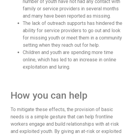
number of youth have not had any contact with
family or service providers in several months
and many have been reported as missing.
The lack of outreach supports has hindered the
ability for service providers to go out and look
for missing youth or meet them in a community
setting when they reach out for help.
Children and youth are spending more time
online, which has led to an increase in online
exploitation and luring.
How you can help
To mitigate these effects, the provision of basic
needs is a simple gesture that can help frontline
workers engage and build relationships with at-risk
and exploited youth. By giving an at-risk or exploited