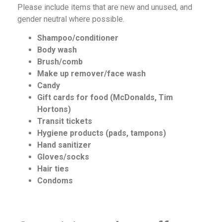
Please include items that are new and unused, and
gender neutral where possible.
Shampoo/conditioner
Body wash
Brush/comb
Make up remover/face wash
Candy
Gift cards for food (McDonalds, Tim
Hortons)
Transit tickets
Hygiene products (pads, tampons)
Hand sanitizer
Gloves/socks
Hair ties
Condoms