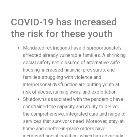
COVID-19 has increased
the risk for these youth
Mandated restrictions have disproportionately
affected already vulnerable families. A shrinking
social safety net, closures of alternative safe
housing, increased financial pressures, and
families struggling with violence and
interpersonal dysfunction are putting youth at
risk of abuse, running away, and exploitation.
Shutdowns associated with the pandemic have
constrained the capacity and ability to deliver
the comprehensive, integrated care and range of
services that survivors need. Moreover, stay-at-
home and shelter-in-place orders have
increased social isolation, which has adversely