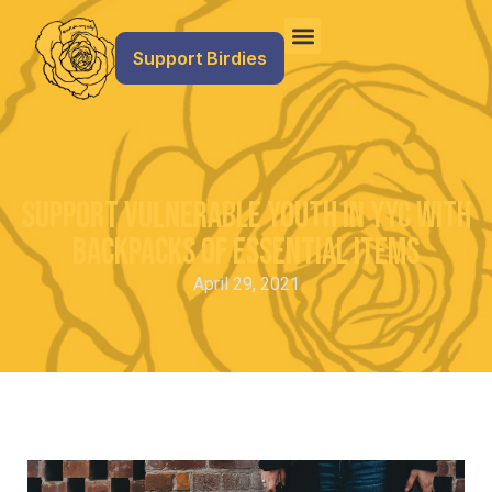
Support Birdies
Support vulnerable youth in YYC with
backpacks of essential items
April 29, 2021