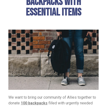
Backpacks with
Essential Items
We want to bring our community of Allies together to
donate
100 backpacks
filled with urgently needed