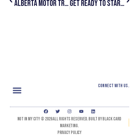
Alberta Motor Transport Association Allies With #NotInMyCity To Help Disrupt And End Human Trafficking
Get Ready To Start #SeeingYellow This Summer!
Connect with us.
Not In My City © 2026 All Rights Reserved. Built by black card
marketing.
Privacy Policy