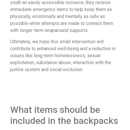
youth an easily-accessible resource, they receive
immediate emergency items to help keep them as
physically, emotionally and mentally as safe as
possible while attempts are made to connect them
with longer-term wraparound supports.
Ultimately, we hope this small intervention will
contribute to enhanced well-being and a reduction in
issues like long-term homelessness, sexual
exploitation, substance abuse, interaction with the
justice system and social exclusion.
What items should be
included in the backpacks