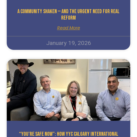
A Community Shaken — And The Urgent Need For Real
Reform
Read More
January 19, 2026
“You’re Safe Now”: How YYC Calgary International