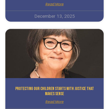
Read More
December 13, 2025
Protecting Our Children Starts With Justice That
Makes Sense
Read More