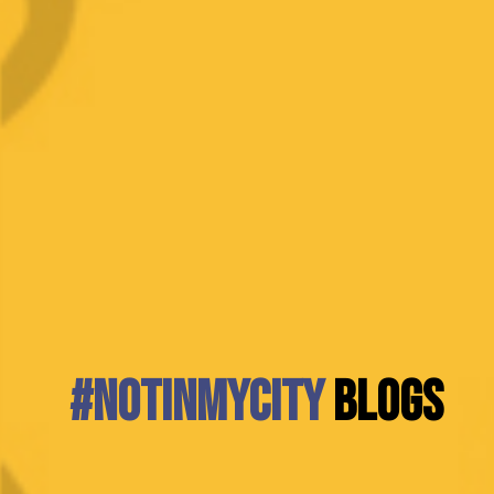
#NotInMyCity
BLOGS