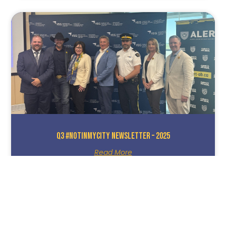
Q3 #NotInMyCity Newsletter – 2025
Read More
October 8, 2025