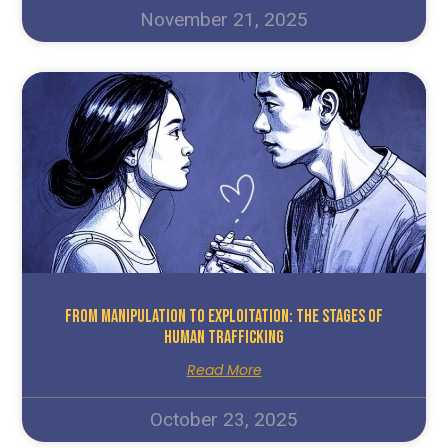
November 21, 2025
From Manipulation To Exploitation: The Stages Of
Human Trafficking
Read More
October 23, 2025