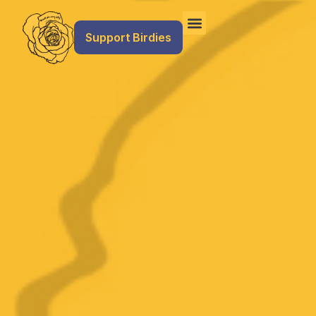
Support Birdies