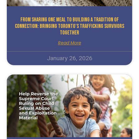
From Sharing One Meal To Building A Tradition Of
Connection: Bringing Toronto’s Trafficking Survivors
Together
Read More
January 26, 2026