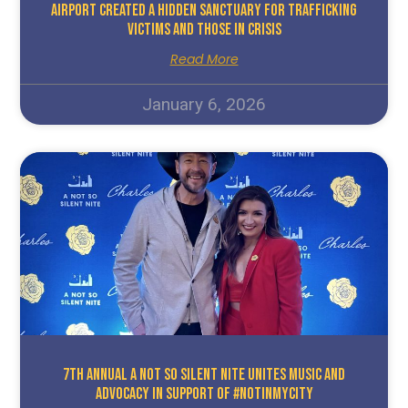
Airport Created A Hidden Sanctuary For Trafficking
Victims And Those In Crisis
Read More
January 6, 2026
7TH ANNUAL A NOT SO SILENT NITE UNITES MUSIC AND
ADVOCACY IN SUPPORT OF #NOTINMYCITY