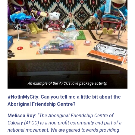
An example of the AFCC’s love package activity.
#NotInMyCity: Can you tell me a little bit about the 
Aboriginal Friendship Centre?
Melissa Roy: 
“The Aboriginal Friendship Centre of 
Calgary (AFCC) is a non-profit community and part of a 
national movement. We are geared towards providing 