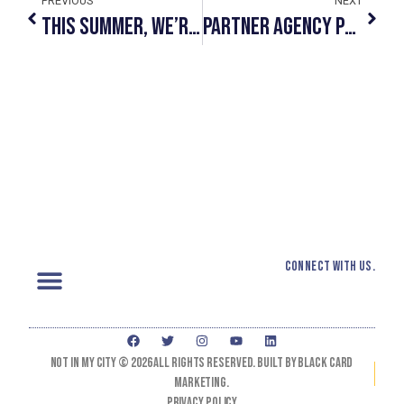
PREVIOUS
NEXT
This Summer, We’re #SeeingYellow
Partner Agency Profile: CUPS
Connect with us.
Not In My City © 2026 All Rights Reserved. Built by black card
marketing.
Privacy Policy