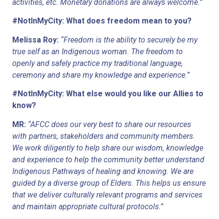
activities, etc. Monetary donations are always welcome.”
#NotInMyCity: What does freedom mean to you?
Melissa Roy:
“Freedom is the ability to securely be my 
true self as an Indigenous woman. The freedom to 
openly and safely practice my traditional language, 
ceremony and share my knowledge and experience.”
#NotInMyCity: What else would you like our Allies to 
know?
MR: 
“AFCC does our very best to share our resources 
with partners, stakeholders and community members. 
We work diligently to help share our wisdom, knowledge 
and experience to help the community better understand 
Indigenous Pathways of healing and knowing. We are 
guided by a diverse group of Elders. This helps us ensure 
that we deliver culturally relevant programs and services 
and maintain appropriate cultural protocols.”