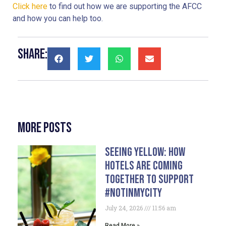
Click here
 to find out how we are supporting the AFCC 
and how you can help too.
Share:
More Posts
Seeing Yellow: How
Hotels Are Coming
Together To Support
#NotInMyCity
July 24, 2026
11:56 am
Read More »