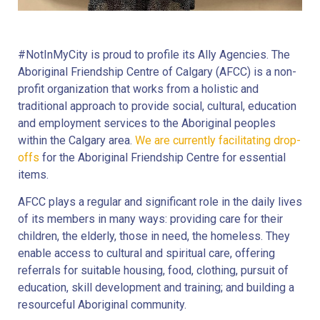
#NotInMyCity is proud to profile its Ally Agencies. The
Aboriginal Friendship Centre of Calgary (AFCC) is a non-
profit organization that works from a holistic and
traditional approach to provide social, cultural, education
and employment services to the Aboriginal peoples
within the Calgary area.
We are currently facilitating drop-
offs
for the Aboriginal Friendship Centre for essential
items.
AFCC plays a regular and significant role in the daily lives
of its members in many ways: providing care for their
children, the elderly, those in need, the homeless. They
enable access to cultural and spiritual care, offering
referrals for suitable housing, food, clothing, pursuit of
education, skill development and training; and building a
resourceful Aboriginal community.