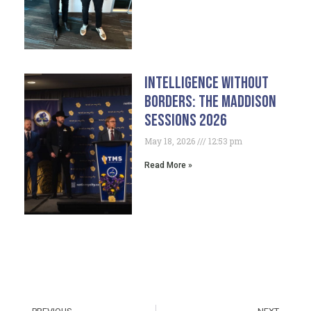
Intelligence Without
Borders: The Maddison
Sessions 2026
May 18, 2026
12:53 pm
Read More »