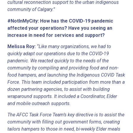
cultural reconnection support to the urban indigenous 
community of Calgary.”
#NotInMyCity: How has the COVID-19 pandemic 
affected your operations? Have you seeing an 
increase in need for services and support?
Melissa Roy: 
“Like many organizations, we had to 
quickly adapt our operations due to the COVID-19 
pandemic. We reacted quickly to the needs of the 
community by compiling and providing food and non-
food hampers, and launching the Indigenous COVID Task 
Force. This team included participation from more than a 
dozen partnering agencies, to assist with building 
wraparound supports. It included a Coordinator, Elder 
and mobile outreach supports.
The AFCC Task Force Team’s key directive is to assist the 
community with filling out government forms, creating 
tailors hampers to those in need, bi-weekly Elder meals 