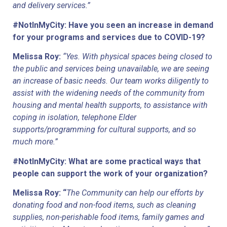
and delivery services.”
#NotInMyCity: Have you seen an increase in demand 
for your programs and services due to COVID-19? 
Melissa Roy: 
“Yes. With physical spaces being closed to 
the public and services being unavailable, we are seeing 
an increase of basic needs. Our team works diligently to 
assist with the widening needs of the community from 
housing and mental health supports, to assistance with 
coping in isolation, telephone Elder 
supports/programming for cultural supports, and so 
much more.”
#NotInMyCity: What are some practical ways that 
people can support the work of your organization?
Melissa Roy: “
The Community can help our efforts by 
donating food and non-food items, such as cleaning 
supplies, non-perishable food items, family games and 