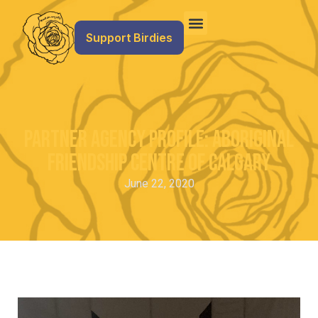
Support Birdies
Partner Agency Profile: Aboriginal
Friendship Centre of Calgary
June 22, 2020