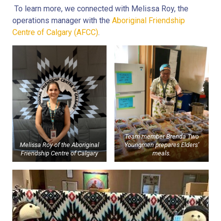
To learn more, we connected with Melissa Roy, the
operations manager with the
Aboriginal Friendship
Centre of Calgary (AFCC)
.
Team member Brenda Two
Melissa Roy of the Aboriginal
Youngmen prepares Elders’
Friendship Centre of Calgary
meals.