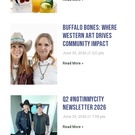
Buffalo Bones: Where
Western Art Drives
Community Impact
June 30, 2026
2:11 pm
Read More »
Q2 #NotInMyCity
Newsletter 2026
June 29, 2026
7:08 pm
Read More »