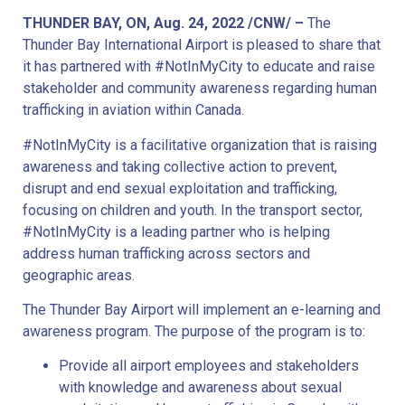
THUNDER BAY, ON, Aug. 24, 2022 /CNW/ –
The
Thunder Bay International Airport is pleased to share that
it has partnered with #NotInMyCity to educate and raise
stakeholder and community awareness regarding human
trafficking in aviation within Canada.
#NotInMyCity is a facilitative organization that is raising
awareness and taking collective action to prevent,
disrupt and end sexual exploitation and trafficking,
focusing on children and youth. In the transport sector,
#NotInMyCity is a leading partner who is helping
address human trafficking across sectors and
geographic areas.
The Thunder Bay Airport will implement an e-learning and
awareness program. The purpose of the program is to:
Provide all airport employees and stakeholders
with knowledge and awareness about sexual