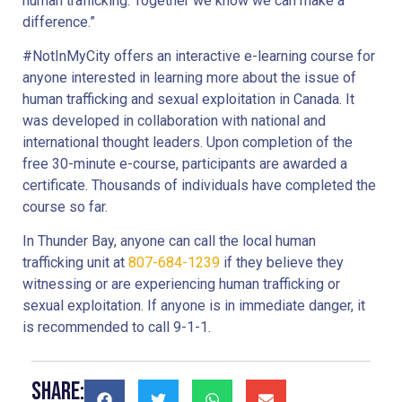
human trafficking. Together we know we can make a
difference.”
#NotInMyCity offers an interactive e-learning course for
anyone interested in learning more about the issue of
human trafficking and sexual exploitation in Canada. It
was developed in collaboration with national and
international thought leaders. Upon completion of the
free 30-minute e-course, participants are awarded a
certificate. Thousands of individuals have completed the
course so far.
In Thunder Bay, anyone can call the local human
trafficking unit at
807-684-1239
if they believe they
witnessing or are experiencing human trafficking or
sexual exploitation. If anyone is in immediate danger, it
is recommended to call 9-1-1.
Share: