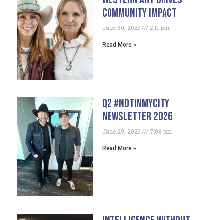
Community Impact
June 30, 2026
2:11 pm
Read More »
Q2 #NotInMyCity
Newsletter 2026
June 29, 2026
7:08 pm
Read More »