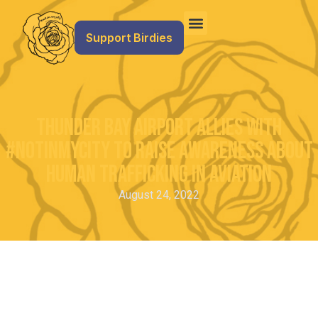
Support Birdies
Thunder Bay Airport Allies with
#NotInMyCity to Raise Awareness about
Human Trafficking in Aviation
August 24, 2022