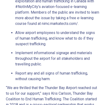
exploitation and human trafficking in Canada with
#NotInMyCity's aviation-focused e-learning
platform. Members of the public are invited to learn
more about the issue by taking a free e-learning
course found at nimc.markatects.com/.
Allow airport employees to understand the signs
of human trafficking, and know what to do if they
suspect trafficking.
Implement informational signage and materials
throughout the airport for all stakeholders and
travelling public.
Report any and all signs of human trafficking,
without causing harm.
“We are thrilled that the Thunder Bay Airport reached out
to us for our support,” says Kris Carlson, Thunder Bay
Coalition to End Human Trafficking. The Coalition started
in 2018 and is a cross-sectoral partnership that works