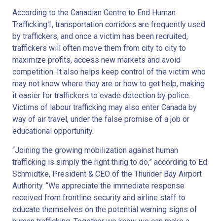
According to the Canadian Centre to End Human
Trafficking1, transportation corridors are frequently used
by traffickers, and once a victim has been recruited,
traffickers will often move them from city to city to
maximize profits, access new markets and avoid
competition. It also helps keep control of the victim who
may not know where they are or how to get help, making
it easier for traffickers to evade detection by police.
Victims of labour trafficking may also enter Canada by
way of air travel, under the false promise of a job or
educational opportunity.
“Joining the growing mobilization against human
trafficking is simply the right thing to do,” according to Ed
Schmidtke, President & CEO of the Thunder Bay Airport
Authority. “We appreciate the immediate response
received from frontline security and airline staff to
educate themselves on the potential warning signs of