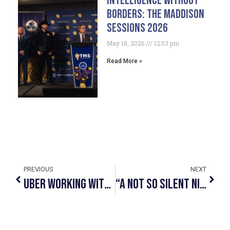
Intelligence Without
Borders: The Maddison
Sessions 2026
May 18, 2026
12:53 pm
Read More »
PREVIOUS
NEXT
Uber Working With Human Trafficking Awareness Organizations To Deliver Key Information To Drivers￼
“A Not So Silent Nite” L&M Charity Christmas Concert In Support Of Not In My City Returns On December 1, 2022.