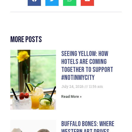
More Posts
Seeing Yellow: How
Hotels Are Coming
Together To Support
#NotInMyCity
July 24, 2026
11:56 am
Read More »
Buffalo Bones: Where
Western Art Drives