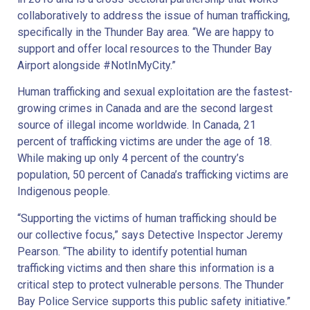
collaboratively to address the issue of human trafficking,
specifically in the Thunder Bay area. “We are happy to
support and offer local resources to the Thunder Bay
Airport alongside #NotInMyCity.”
Human trafficking and sexual exploitation are the fastest-
growing crimes in Canada and are the second largest
source of illegal income worldwide. In Canada, 21
percent of trafficking victims are under the age of 18.
While making up only 4 percent of the country’s
population, 50 percent of Canada’s trafficking victims are
Indigenous people.
“Supporting the victims of human trafficking should be
our collective focus,” says Detective Inspector Jeremy
Pearson. “The ability to identify potential human
trafficking victims and then share this information is a
critical step to protect vulnerable persons. The Thunder
Bay Police Service supports this public safety initiative.”