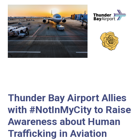
Thunder Bay Airport Allies
with #NotInMyCity to Raise
Awareness about Human
Trafficking in Aviation