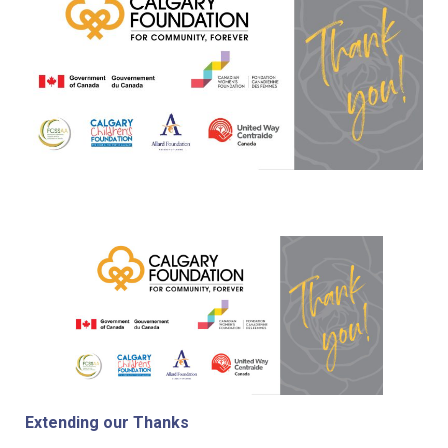
Extending our Thanks