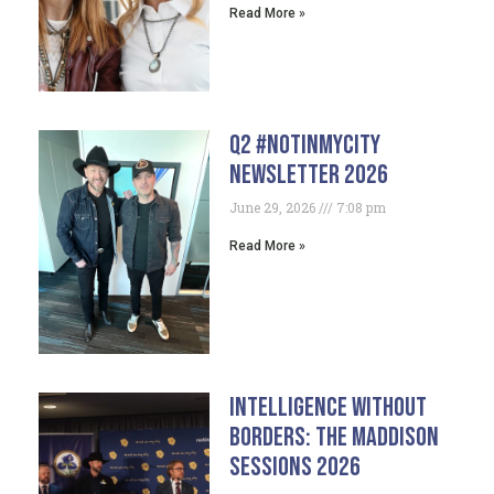
Read More »
Q2 #NotInMyCity
Newsletter 2026
June 29, 2026
7:08 pm
Read More »
Intelligence Without
Borders: The Maddison
Sessions 2026