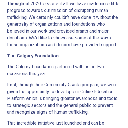
Throughout 2020, despite it all, we have made incredible
progress towards our mission of disrupting human
trafficking. We certainly couldn’t have done it without the
generosity of organizations and foundations who
believed in our work and provided grants and major
donations. We’d like to showcase some of the ways
these organizations and donors have provided support.
The Calgary Foundation
The Calgary Foundation partnered with us on two
occasions this year.
First, through their Community Grants program, we were
given the opportunity to develop our Online Education
Platform which is bringing greater awareness and tools
to strategic sectors and the general public to prevent
and recognize signs of human trafficking.
This incredible initiative just launched and can be