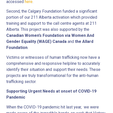
accessed
here
.
Second, the Calgary Foundation funded a significant
portion of our 211 Alberta activation which provided
training and support to the call centre agents at 211
Alberta. This project was also supported by the
Canadian Women’s Foundation via Women And
Gender Equality (WAGE) Canada
and
the Allard
Foundation
.
Victims or witnesses of human trafficking now have a
comprehensive and responsive helpline to accurately
identify their situation and support their needs. These
projects are truly transformational for the anti-human
trafficking sector.
Supporting Urgent Needs at onset of COVID-19
Pandemic
When the COVID-19 pandemic hit last year, we were