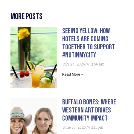
More Posts
Seeing Yellow: How
Hotels Are Coming
Together To Support
#NotInMyCity
July 24, 2026
11:56 am
Read More »
Buffalo Bones: Where
Western Art Drives
Community Impact
June 30, 2026
2:11 pm