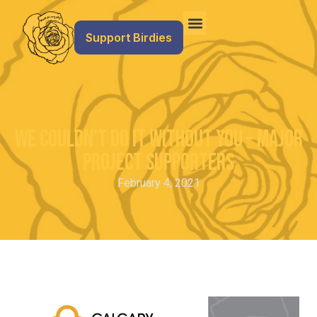
Support Birdies
We Couldn’t Do It Without You – Major
Project Supporters
February 4, 2021