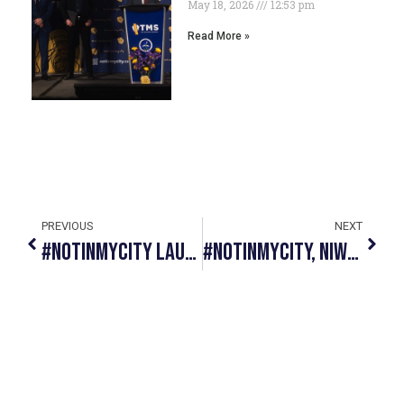
May 18, 2026
12:53 pm
Read More »
PREVIOUS
NEXT
#NotInMyCity Launches Online Educational Platform And Announces Strategic Partnership With 211 Alberta To Help End Human Trafficking And Sexual Exploitation
#NotInMyCity, NIWE Academy And CUPS Team Up To Provide Educational Scholarships To Survivors Of Human Trafficking, Abuse And Violence