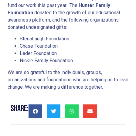
fund our work this past year. The
Hunter Family
Foundation
donated to the growth of our educational
awareness platform, and the following organizations
donated undesignated gifts:
Stenabaugh Foundation
Chase Foundation
Leder Foundation
Nickle Family Foundation
We are so grateful to the individuals, groups,
organizations and foundations who are helping us to lead
change. We are making a difference together.
Share: