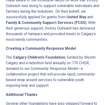
made aware of the incredible hands-on work that Victory
Outreach was doing to support vulnerable individuals and
families during the lockdown. On their behalf, we
successfully applied for grants from
United Way
and
Family & Community Support Services (FCSS)
. With
their generous support, Victory Outreach has delivered
thousands of hampers and provided meals to Calgary’s
most needy communities.
Creating a Community Response Model
The
Calgary Children’s Foundation
, funded by Westin
Calgary and a radiothon held annually on 770 CHQR,
donated to our Community Response Model—a
collaborative project that will provide rapid, community-
based wrap around services to vulnerable youth
requiring help and support.
Additional Thanks
Several other foundations have also stepped forward to